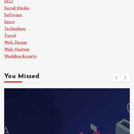
SEO
Social Media
Software
Sport
Technology
Travel
Web Design
Web Hosting
Wedding & party
You Missed