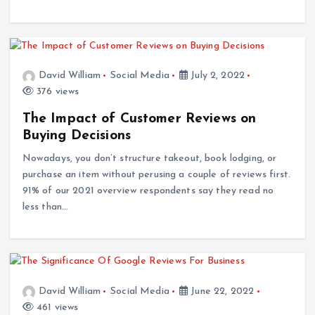
David William
Social Media
July 2, 2022
376 views
The Impact of Customer Reviews on
Buying Decisions
Nowadays, you don’t structure takeout, book lodging, or
purchase an item without perusing a couple of reviews first.
91% of our 2021 overview respondents say they read no
less than…
David William
Social Media
June 22, 2022
461 views