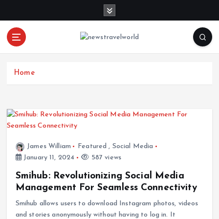
S
k
i
p
t
o
c
Home
o
n
t
e
n
t
James William
Featured
,
Social Media
January 11, 2024
587 views
Smihub: Revolutionizing Social Media
Management For Seamless Connectivity
Smihub allows users to download Instagram photos, videos
and stories anonymously without having to log in. It