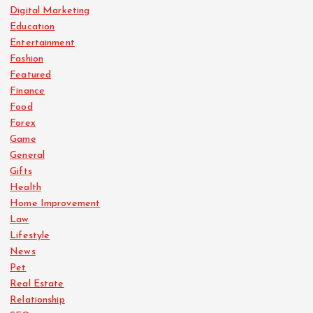
Digital Marketing
Education
Entertainment
Fashion
Featured
Finance
Food
Forex
Game
General
Gifts
Health
Home Improvement
Law
Lifestyle
News
Pet
Real Estate
Relationship