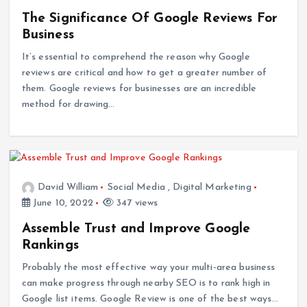
The Significance Of Google Reviews For
Business
It’s essential to comprehend the reason why Google
reviews are critical and how to get a greater number of
them. Google reviews for businesses are an incredible
method for drawing…
David William
Social Media
,
Digital Marketing
June 10, 2022
347 views
Assemble Trust and Improve Google
Rankings
Probably the most effective way your multi-area business
can make progress through nearby SEO is to rank high in
Google list items. Google Review is one of the best ways…