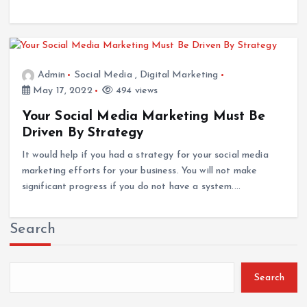
Admin
Social Media
,
Digital Marketing
May 17, 2022
494 views
Your Social Media Marketing Must Be
Driven By Strategy
It would help if you had a strategy for your social media
marketing efforts for your business. You will not make
significant progress if you do not have a system.…
Search
Search