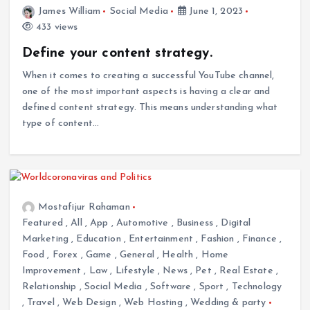
James William
Social Media
June 1, 2023
433 views
Define your content strategy.
When it comes to creating a successful YouTube channel,
one of the most important aspects is having a clear and
defined content strategy. This means understanding what
type of content…
Mostafijur Rahaman
Featured
,
All
,
App
,
Automotive
,
Business
,
Digital
Marketing
,
Education
,
Entertainment
,
Fashion
,
Finance
,
Food
,
Forex
,
Game
,
General
,
Health
,
Home
Improvement
,
Law
,
Lifestyle
,
News
,
Pet
,
Real Estate
,
Relationship
,
Social Media
,
Software
,
Sport
,
Technology
,
Travel
,
Web Design
,
Web Hosting
,
Wedding & party