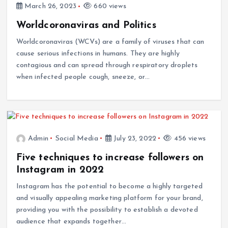
March 26, 2023
660 views
Worldcoronaviras and Politics
Worldcoronaviras (WCVs) are a family of viruses that can
cause serious infections in humans. They are highly
contagious and can spread through respiratory droplets
when infected people cough, sneeze, or…
Admin
Social Media
July 23, 2022
456 views
Five techniques to increase followers on
Instagram in 2022
Instagram has the potential to become a highly targeted
and visually appealing marketing platform for your brand,
providing you with the possibility to establish a devoted
audience that expands together…