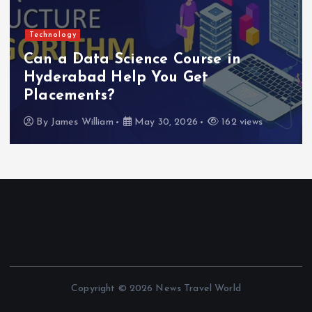
Technology
Can a Data Science Course in
Hyderabad Help You Get
Placements?
By
James William
May 30, 2026
162 views
Copyright © 2026 News Travel World