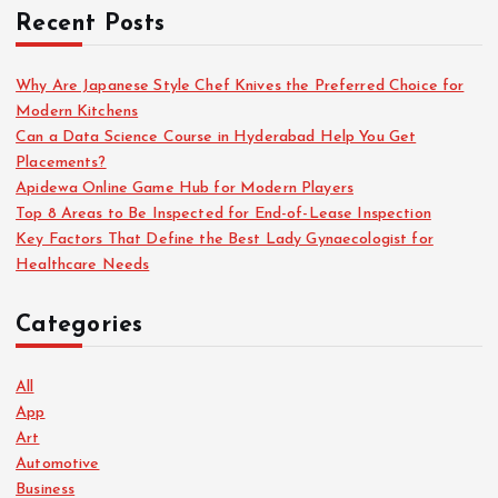
Recent Posts
Why Are Japanese Style Chef Knives the Preferred Choice for
Modern Kitchens
Can a Data Science Course in Hyderabad Help You Get
Placements?
Apidewa Online Game Hub for Modern Players
Top 8 Areas to Be Inspected for End-of-Lease Inspection
Key Factors That Define the Best Lady Gynaecologist for
Healthcare Needs
Categories
All
App
Art
Automotive
Business