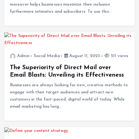
moreover helps businesses maximize their inclusion
furthermore intimates and subscribers. To use this…
Admin
Social Media
August 11, 2023
511 views
The Superiority of Direct Mail over
Email Blasts: Unveiling its Effectiveness
Businesses are always looking for new, creative methods to
engage with their target audiences and attract new
customers in the fast-paced, digital world of today. While
email marketing has long…