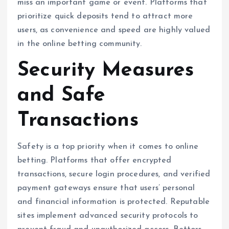
miss an important game or event. Platforms that
prioritize quick deposits tend to attract more
users, as convenience and speed are highly valued
in the online betting community.
Security Measures
and Safe
Transactions
Safety is a top priority when it comes to online
betting. Platforms that offer encrypted
transactions, secure login procedures, and verified
payment gateways ensure that users’ personal
and financial information is protected. Reputable
sites implement advanced security protocols to