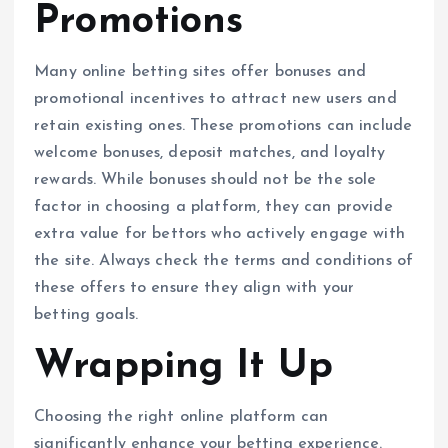
Promotions
Many online betting sites offer bonuses and
promotional incentives to attract new users and
retain existing ones. These promotions can include
welcome bonuses, deposit matches, and loyalty
rewards. While bonuses should not be the sole
factor in choosing a platform, they can provide
extra value for bettors who actively engage with
the site. Always check the terms and conditions of
these offers to ensure they align with your
betting goals.
Wrapping It Up
Choosing the right online platform can
significantly enhance your betting experience.