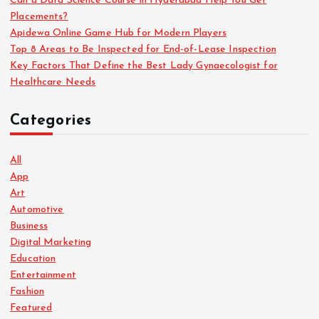
Can a Data Science Course in Hyderabad Help You Get
Placements?
Apidewa Online Game Hub for Modern Players
Top 8 Areas to Be Inspected for End-of-Lease Inspection
Key Factors That Define the Best Lady Gynaecologist for
Healthcare Needs
Categories
All
App
Art
Automotive
Business
Digital Marketing
Education
Entertainment
Fashion
Featured