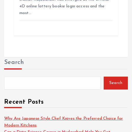
4D online lottery bookie login access and the
most…
Search
Search
Recent Posts
Why Are Japanese Style Chef Knives the Preferred Choice for
Modern Kitchens