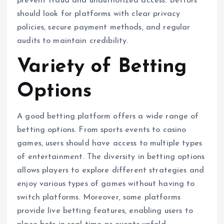
prevent fraud and unauthorized access. Bettors
should look for platforms with clear privacy
policies, secure payment methods, and regular
audits to maintain credibility.
Variety of Betting
Options
A good betting platform offers a wide range of
betting options. From sports events to casino
games, users should have access to multiple types
of entertainment. The diversity in betting options
allows players to explore different strategies and
enjoy various types of games without having to
switch platforms. Moreover, some platforms
provide live betting features, enabling users to