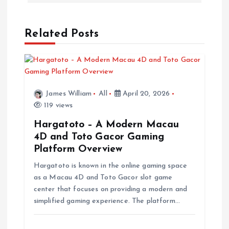
a
Related Posts
v
i
g
James William
All
April 20, 2026
119 views
a
Hargatoto – A Modern Macau
t
4D and Toto Gacor Gaming
Platform Overview
i
Hargatoto is known in the online gaming space
as a Macau 4D and Toto Gacor slot game
o
center that focuses on providing a modern and
simplified gaming experience. The platform…
n