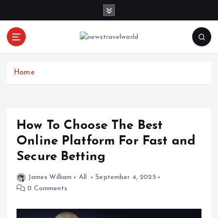
S
k
i
p
t
o
c
Home
o
n
t
e
How To Choose The Best
n
Online Platform For Fast and
t
Secure Betting
James William
All
September 4, 2025
0 Comments