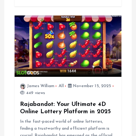
James William
All
November 15, 2025
449 views
Rajabandot: Your Ultimate 4D
Online Lottery Platform in 2025
In the fast-paced world of online lotteries,
finding a trustworthy and efficient platform is
crucial. Rajabandot has emerged as the official