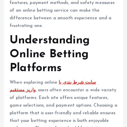
features, payment methods, and safety measures
of an online betting service can make the
difference between a smooth experience and a
frustrating one.
Understanding
Online Betting
Platforms
When exploring online
با
ی
شرط بند
ت
ی
سا
م
ی
مستق
ز
ی
وار
, users often encounter a wide variety
of platforms. Each site offers unique features,
game selections, and payment options. Choosing a
platform that is user-friendly and reliable ensures
that your betting experience is both enjoyable