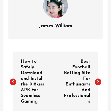
James William
P
How to
Best
o
Safely
Football
Download
Betting Site
and Install
For
s
the 918kiss
Enthusiasts
APK for
And
t
Seamless
Professional
Gaming
s
n