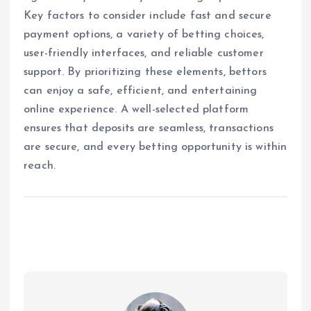
Key factors to consider include fast and secure
payment options, a variety of betting choices,
user-friendly interfaces, and reliable customer
support. By prioritizing these elements, bettors
can enjoy a safe, efficient, and entertaining
online experience. A well-selected platform
ensures that deposits are seamless, transactions
are secure, and every betting opportunity is within
reach.