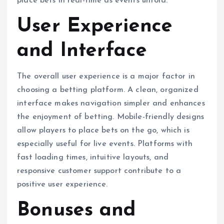
place bets in real-time as events unfold.
User Experience
and Interface
The overall user experience is a major factor in
choosing a betting platform. A clean, organized
interface makes navigation simpler and enhances
the enjoyment of betting. Mobile-friendly designs
allow players to place bets on the go, which is
especially useful for live events. Platforms with
fast loading times, intuitive layouts, and
responsive customer support contribute to a
positive user experience.
Bonuses and