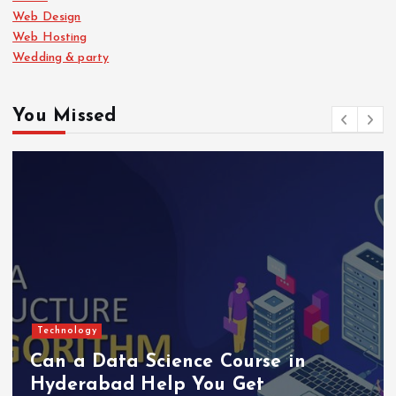
Web Design
Web Hosting
Wedding & party
You Missed
Technology
Can a Data Science Course in
Hyderabad Help You Get