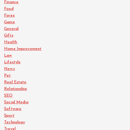
Finance
Food
Forex
Game
General
Gifts
Health
Home Improvement
Law
Lifestyle
News
Pet
Real Estate
Relationship
SEO
Social Media
Software
Sport
Technology
Travel