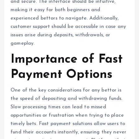
and secure. The interface should be intuitive,
making it easy for both beginners and
experienced bettors to navigate. Additionally,
customer support should be accessible in case any
issues arise during deposits, withdrawals, or
gameplay.
Importance of Fast
Payment Options
One of the key considerations for any bettor is
the speed of depositing and withdrawing funds.
Slow processing times can lead to missed
opportunities or frustration when trying to place
timely bets. Fast payment solutions allow users to
fund their accounts instantly, ensuring they never