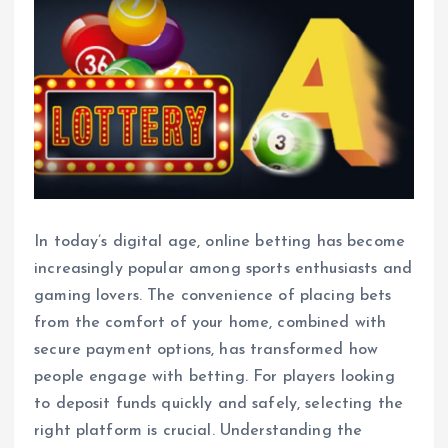
In today’s digital age, online betting has become
increasingly popular among sports enthusiasts and
gaming lovers. The convenience of placing bets
from the comfort of your home, combined with
secure payment options, has transformed how
people engage with betting. For players looking
to deposit funds quickly and safely, selecting the
right platform is crucial. Understanding the