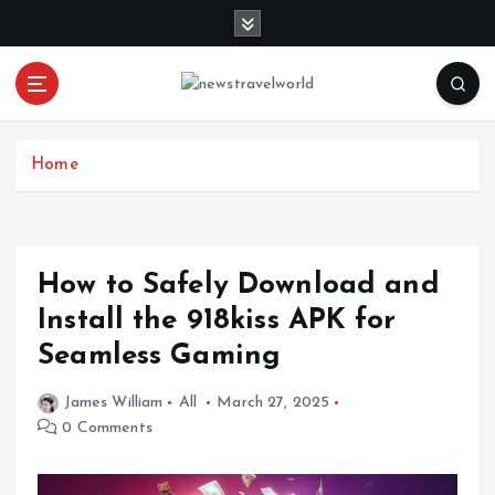
S
k
i
p
t
o
c
Home
o
n
t
e
How to Safely Download and
n
Install the 918kiss APK for
t
Seamless Gaming
James William
All
March 27, 2025
0 Comments