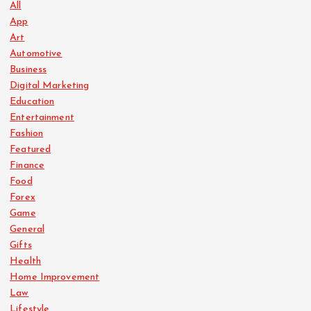
All
App
Art
Automotive
Business
Digital Marketing
Education
Entertainment
Fashion
Featured
Finance
Food
Forex
Game
General
Gifts
Health
Home Improvement
Law
Lifestyle