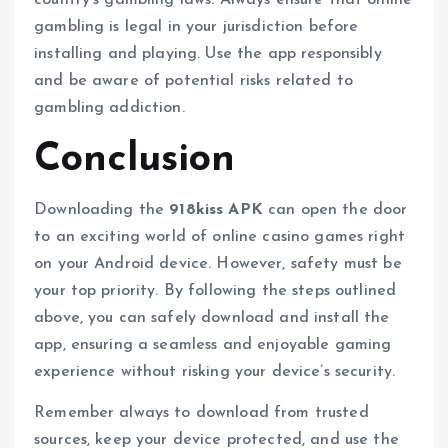
gambling is legal in your jurisdiction before
installing and playing. Use the app responsibly
and be aware of potential risks related to
gambling addiction.
Conclusion
Downloading the
918kiss APK
can open the door
to an exciting world of online casino games right
on your Android device. However, safety must be
your top priority. By following the steps outlined
above, you can safely download and install the
app, ensuring a seamless and enjoyable gaming
experience without risking your device’s security.
Remember always to download from trusted
sources, keep your device protected, and use the