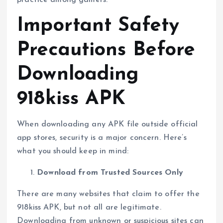
practice among gamers.
Important Safety
Precautions Before
Downloading
918kiss APK
When downloading any APK file outside official
app stores, security is a major concern. Here’s
what you should keep in mind:
Download from Trusted Sources Only
There are many websites that claim to offer the
918kiss APK, but not all are legitimate.
Downloading from unknown or suspicious sites can