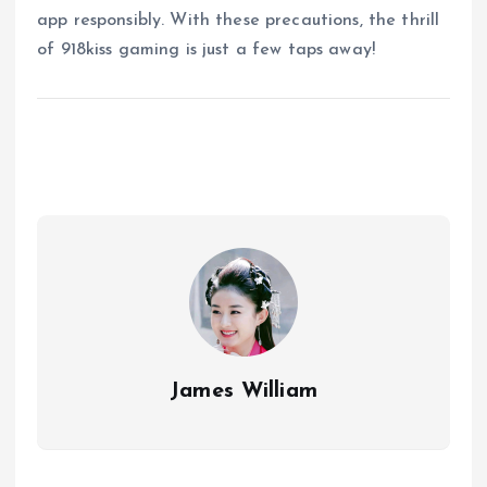
app responsibly. With these precautions, the thrill
of 918kiss gaming is just a few taps away!
James William