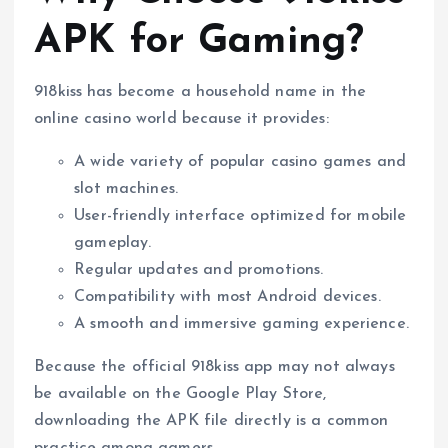
APK for Gaming?
918kiss has become a household name in the
online casino world because it provides:
A wide variety of popular casino games and
slot machines.
User-friendly interface optimized for mobile
gameplay.
Regular updates and promotions.
Compatibility with most Android devices.
A smooth and immersive gaming experience.
Because the official 918kiss app may not always
be available on the Google Play Store,
downloading the APK file directly is a common