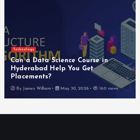
Technology
Can a Data Science Course in
Hyderabad Help You Get
Placements?
By
James William
May 30, 2026
160 views