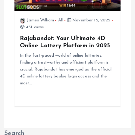
James William
All
November 15, 2025
451 views
Rajabandot: Your Ultimate 4D
Online Lottery Platform in 2025
In the fast-paced world of online lotteries,
finding a trustworthy and efficient platform is
crucial. Rajabandot has emerged as the official
4D online lottery bookie login access and the
most…
Search