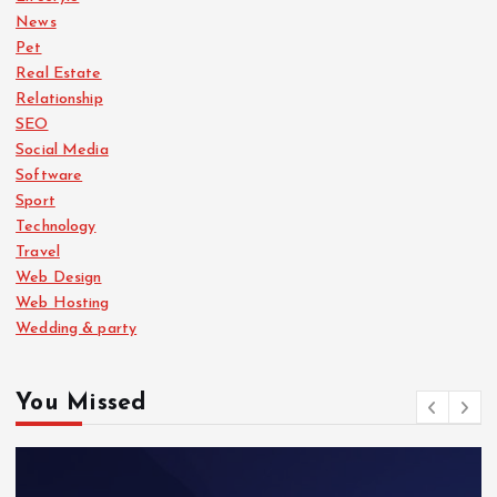
News
Pet
Real Estate
Relationship
SEO
Social Media
Software
Sport
Technology
Travel
Web Design
Web Hosting
Wedding & party
You Missed