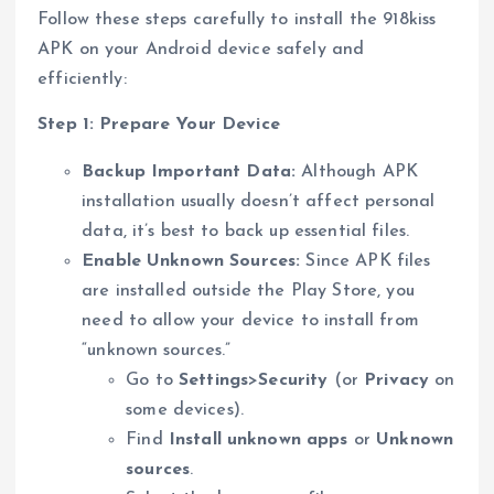
Follow these steps carefully to install the 918kiss
APK on your Android device safely and
efficiently:
Step 1: Prepare Your Device
Backup Important Data:
Although APK
installation usually doesn’t affect personal
data, it’s best to back up essential files.
Enable Unknown Sources:
Since APK files
are installed outside the Play Store, you
need to allow your device to install from
“unknown sources.”
Go to
Settings
>
Security
(or
Privacy
on
some devices).
Find
Install unknown apps
or
Unknown
sources
.