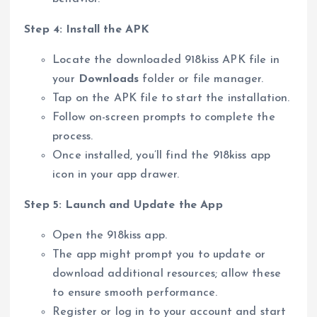
Step 4: Install the APK
Locate the downloaded 918kiss APK file in
your
Downloads
folder or file manager.
Tap on the APK file to start the installation.
Follow on-screen prompts to complete the
process.
Once installed, you’ll find the 918kiss app
icon in your app drawer.
Step 5: Launch and Update the App
Open the 918kiss app.
The app might prompt you to update or
download additional resources; allow these
to ensure smooth performance.
Register or log in to your account and start