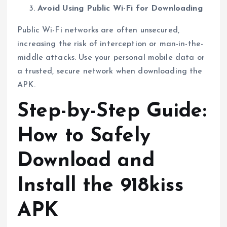
Avoid Using Public Wi-Fi for Downloading
Public Wi-Fi networks are often unsecured,
increasing the risk of interception or man-in-the-
middle attacks. Use your personal mobile data or
a trusted, secure network when downloading the
APK.
Step-by-Step Guide:
How to Safely
Download and
Install the 918kiss
APK