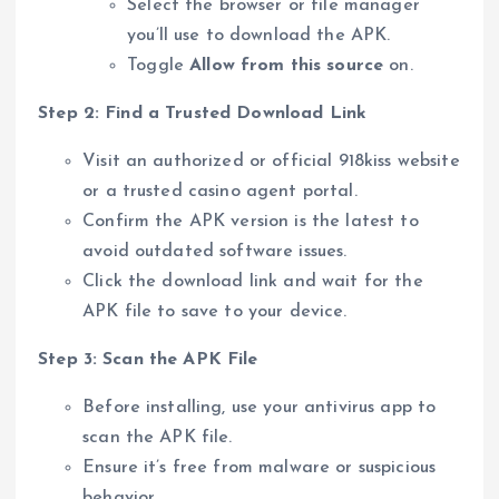
Select the browser or file manager
you’ll use to download the APK.
Toggle
Allow from this source
on.
Step 2: Find a Trusted Download Link
Visit an authorized or official 918kiss website
or a trusted casino agent portal.
Confirm the APK version is the latest to
avoid outdated software issues.
Click the download link and wait for the
APK file to save to your device.
Step 3: Scan the APK File
Before installing, use your antivirus app to
scan the APK file.
Ensure it’s free from malware or suspicious
behavior.