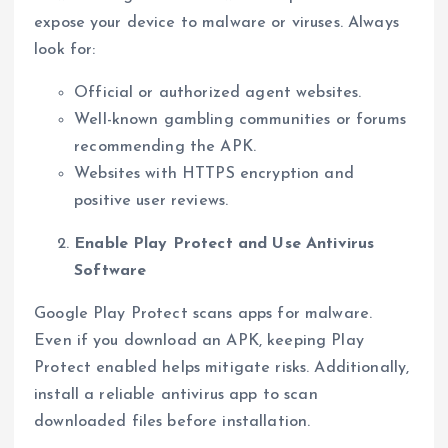
expose your device to malware or viruses. Always
look for:
Official or authorized agent websites.
Well-known gambling communities or forums
recommending the APK.
Websites with HTTPS encryption and
positive user reviews.
Enable Play Protect and Use Antivirus
Software
Google Play Protect scans apps for malware.
Even if you download an APK, keeping Play
Protect enabled helps mitigate risks. Additionally,
install a reliable antivirus app to scan
downloaded files before installation.