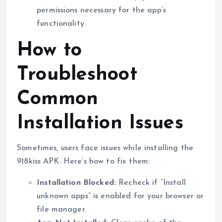
permissions necessary for the app’s
functionality.
How to
Troubleshoot
Common
Installation Issues
Sometimes, users face issues while installing the
918kiss APK. Here’s how to fix them:
Installation Blocked:
Recheck if “Install
unknown apps” is enabled for your browser or
file manager.