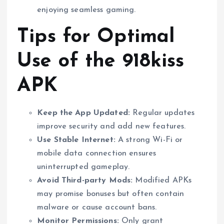
enjoying seamless gaming.
Tips for Optimal
Use of the 918kiss
APK
Keep the App Updated:
Regular updates
improve security and add new features.
Use Stable Internet:
A strong Wi-Fi or
mobile data connection ensures
uninterrupted gameplay.
Avoid Third-party Mods:
Modified APKs
may promise bonuses but often contain
malware or cause account bans.
Monitor Permissions:
Only grant