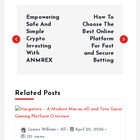
P
Empowering
How To
o
Safe And
Choose The
Simple
Best Online
Crypto
Platform
s
Investing
For Fast
With
and Secure
t
ANMREX
Betting
n
a
Related Posts
v
i
James William
All
April 20, 2026
g
121 views