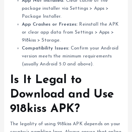
App Not Installed:
Clear cache of the
package installer via Settings > Apps >
Package Installer.
App Crashes or Freezes:
Reinstall the APK
or clear app data from Settings > Apps >
918kiss > Storage.
Compatibility Issues:
Confirm your Android
version meets the minimum requirements
(usually Android 5.0 and above).
Is It Legal to
Download and Use
918kiss APK?
The legality of using 918kiss APK depends on your
country’s gambling laws. Always ensure that online