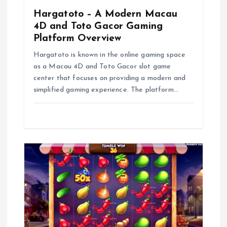
a
Hargatoto – A Modern Macau
4D and Toto Gacor Gaming
t
Platform Overview
Hargatoto is known in the online gaming space
i
as a Macau 4D and Toto Gacor slot game
center that focuses on providing a modern and
o
simplified gaming experience. The platform…
n