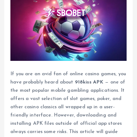
If you are an avid fan of online casino games, you
have probably heard about
918kiss APK
— one of
the most popular mobile gambling applications. It
offers a vast selection of slot games, poker, and
other casino classics all wrapped up in a user-
friendly interface. However, downloading and
installing APK files outside of official app stores
always carries some risks. This article will guide