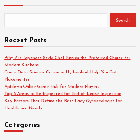
Search
Recent Posts
Why Are Japanese Style Chef Knives the Preferred Choice for
Modern Kitchens
Can a Data Science Course in Hyderabad Help You Get
Placements?
Apidewa Online Game Hub for Modern Players
Top 8 Areas to Be Inspected for End-of-Lease Inspection
Key Factors That Define the Best Lady Gynaecologist for
Healthcare Needs
Categories