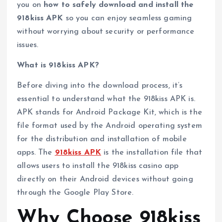
you on
how to safely download and install the
918kiss APK
so you can enjoy seamless gaming
without worrying about security or performance
issues.
What is 918kiss APK?
Before diving into the download process, it’s
essential to understand what the 918kiss APK is.
APK stands for Android Package Kit, which is the
file format used by the Android operating system
for the distribution and installation of mobile
apps. The
918kiss APK
is the installation file that
allows users to install the 918kiss casino app
directly on their Android devices without going
through the Google Play Store.
Why Choose 918kiss