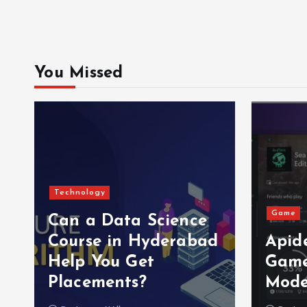
You Missed
Technology
Game
Can a Data Science
e
Course in Hyderabad
Apid
Help You Get
Game
Placements?
Mode