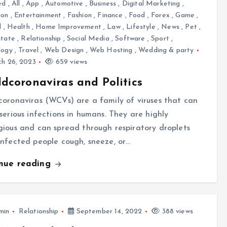
ed
,
All
,
App
,
Automotive
,
Business
,
Digital Marketing
,
ion
,
Entertainment
,
Fashion
,
Finance
,
Food
,
Forex
,
Game
,
l
,
Health
,
Home Improvement
,
Law
,
Lifestyle
,
News
,
Pet
,
state
,
Relationship
,
Social Media
,
Software
,
Sport
,
logy
,
Travel
,
Web Design
,
Web Hosting
,
Wedding & party
h 26, 2023
659 views
dcoronaviras and Politics
oronaviras (WCVs) are a family of viruses that can
serious infections in humans. They are highly
ious and can spread through respiratory droplets
nfected people cough, sneeze, or…
inue reading
min
Relationship
September 14, 2022
388 views