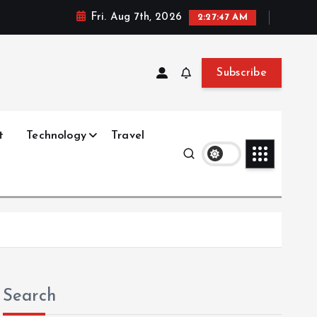
Fri. Aug 7th, 2026
2:27:47 AM
Subscribe
t
Technology
Travel
Search