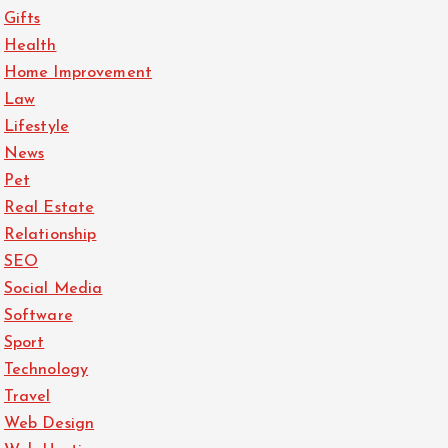
Gifts
Health
Home Improvement
Law
Lifestyle
News
Pet
Real Estate
Relationship
SEO
Social Media
Software
Sport
Technology
Travel
Web Design