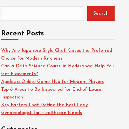
Search
Recent Posts
Why Are Japanese Style Chef Knives the Preferred
Choice for Modern Kitchens
Can a Data Science Course in Hyderabad Help You
Get Placements?
Apidewa Online Game Hub for Modern Players
Top 8 Areas to Be Inspected for End-of-Lease
Inspection
Key Factors That Define the Best Lady
Gynaecologist for Healthcare Needs