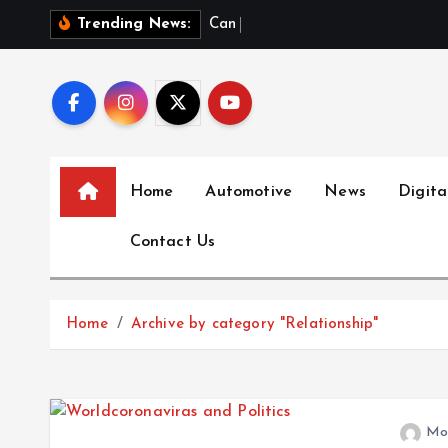
S
C
a
n
a
D
a
Trending News:
k
i
p
t
o
c
Home
Automotive
News
Digita
o
n
Contact Us
t
e
n
Home
Archive by category "Relationship"
t
Mo