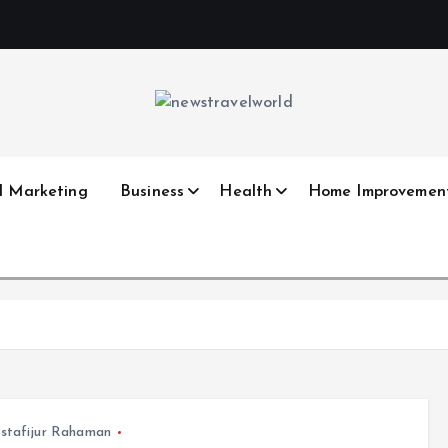
l Marketing
Business
Health
Home Improvemen
stafijur Rahaman