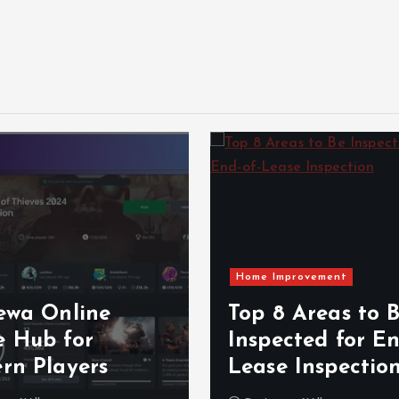
Home Improvement
ewa Online
Top 8 Areas to 
 Hub for
Inspected for En
rn Players
Lease Inspectio