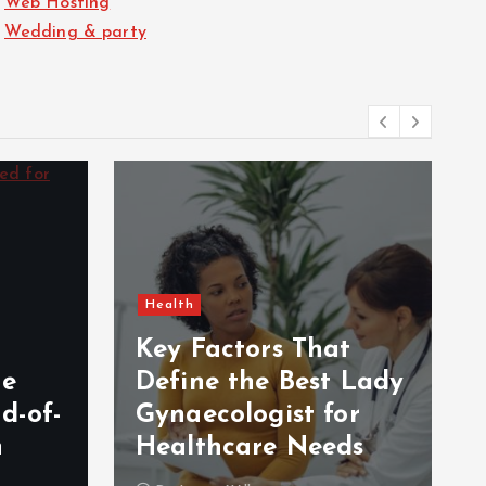
Web Hosting
Wedding & party
Health
Key Factors That
Be
Define the Best Lady
d-of-
Gynaecologist for
n
Healthcare Needs