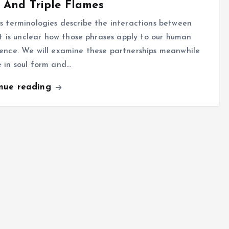
 And Triple Flames
s terminologies describe the interactions between
 it is unclear how those phrases apply to our human
ence. We will examine these partnerships meanwhile
 in soul form and…
inue reading