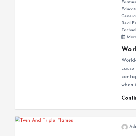
Featur
Educat
Genera
Real E
Techno
Marc
Worl
Worldc
cause 
contag
when i
Cont
Ad