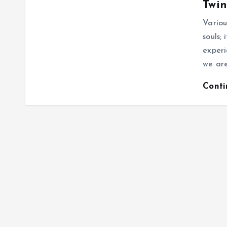
Twin
Variou
souls;
experi
we are
Cont