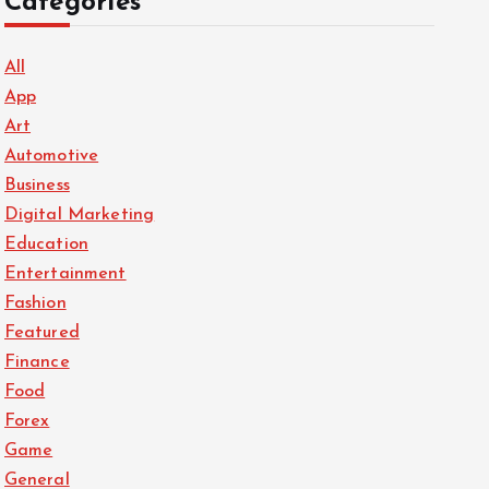
Categories
All
App
Art
Automotive
Business
Digital Marketing
Education
Entertainment
Fashion
Featured
Finance
Food
Forex
Game
General