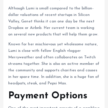
Although Lumi is small compared to the billion-
dollar valuations of recent startups in Silicon
Valley, Genet thinks it can one day be the next
Dropbox or Airbnb. Her current team is working
on several new products that will help them grow.
Known for her mischievous yet wholesome nature,
Lumi is close with fellow English vlogger
Merryweather and often collaborates on Twitch
streams together. She is also an active member of
the community and supports charities and causes
in her spare time. In addition, she is a huge fan of
headpats, steak, and Pepsi Max.
Payment Options