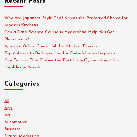
Recent Posts
Why Are Japanese Style Chef Knives the Preferred Choice for
Modern Kitchens
Can a Data Science Course in Hyderabad Help You Get
Placements?
Apidewa Online Game Hub for Modern Players
Top 8 Areas to Be Inspected for End-of-Lease Inspection
Key Factors That Define the Best Lady Gynaecologist for
Healthcare Needs
Categories
All
App
Art
Automotive
Business
Digital Marketing