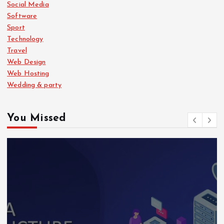
Social Media
Software
Sport
Technology
Travel
Web Design
Web Hosting
Wedding & party
You Missed