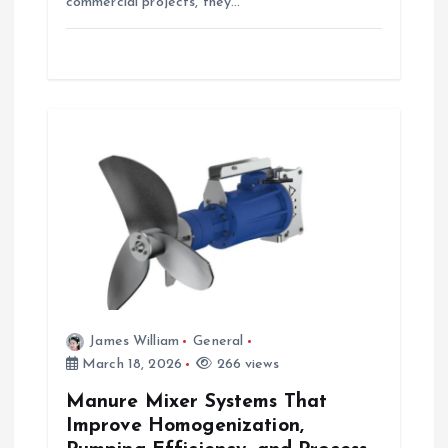
commercial projects, they…
James William
General
March 18, 2026
266 views
Manure Mixer Systems That
Improve Homogenization,