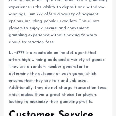
One of the most important aspects of a gambling
experience is the ability to deposit and withdraw
winnings. Lumi777 offers a variety of payment
options, including popular e-wallets. This allows
players to enjoy a secure and convenient
gambling experience without having to worry
about transaction fees.
Lumi777 is a reputable online slot agent that
offers high winning odds and a variety of games.
They use a random number generator to
determine the outcome of each game, which
ensures that they are fair and unbiased.
Additionally, they do not charge transaction fees,
which makes them a great choice for players
looking to maximize their gambling profits.
Customer Service