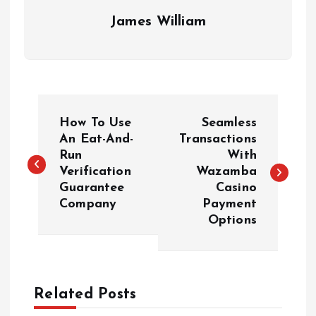
James William
P
How To Use
Seamless
o
An Eat-And-
Transactions
Run
With
Verification
Wazamba
s
Guarantee
Casino
Company
Payment
t
Options
n
a
Related Posts