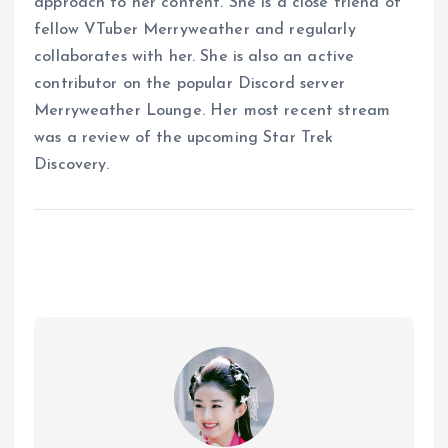
approach to her content. She is a close friend of
fellow VTuber Merryweather and regularly
collaborates with her. She is also an active
contributor on the popular Discord server
Merryweather Lounge. Her most recent stream
was a review of the upcoming Star Trek
Discovery.