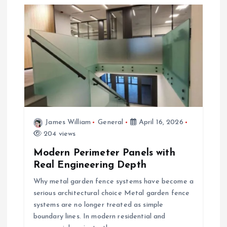
v
i
g
a
t
i
James William
General
April 16, 2026
204 views
o
Modern Perimeter Panels with
Real Engineering Depth
n
Why metal garden fence systems have become a
serious architectural choice Metal garden fence
systems are no longer treated as simple
boundary lines. In modern residential and