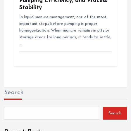
Pumping Efficiency, and Process
Stability
In liquid manure management, one of the most
important steps before pumping is proper
homogenization. When manure remains in pits or
storage areas for long periods, it tends to settle,
…
Search
Search