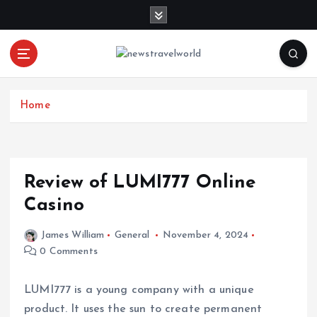
S
k
i
p
t
o
c
Home
o
n
t
e
Review of LUMI777 Online
n
Casino
t
James William
General
November 4, 2024
0 Comments
LUMI777 is a young company with a unique
product. It uses the sun to create permanent