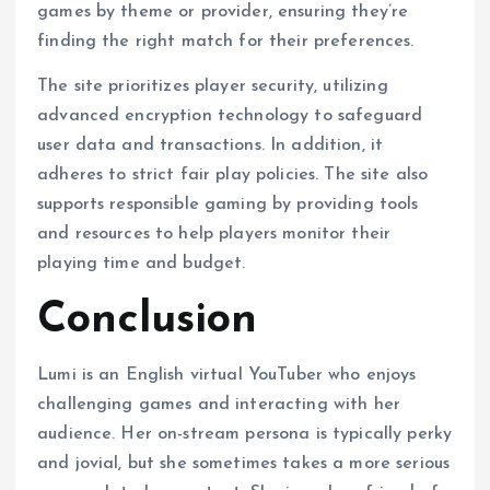
games by theme or provider, ensuring they’re
finding the right match for their preferences.
The site prioritizes player security, utilizing
advanced encryption technology to safeguard
user data and transactions. In addition, it
adheres to strict fair play policies. The site also
supports responsible gaming by providing tools
and resources to help players monitor their
playing time and budget.
Conclusion
Lumi is an English virtual YouTuber who enjoys
challenging games and interacting with her
audience. Her on-stream persona is typically perky
and jovial, but she sometimes takes a more serious