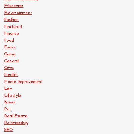
Education
Entertainment
Fashion
Featured
Finance
Food
Forex
Game
General
Gifts
Health
Home Improvement
Law
Lifestyle
News
Pet
Real Estate
Relationship
SEO