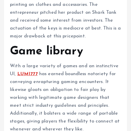
printing on clothes and accessories. The
entrepreneur pitched her product on Shark Tank
and received some interest from investors. The
actuation of the keys is mediocre at best. This is a
major drawback at this pricepoint.
Game library
With a large variety of games and an instinctive
UI,
LUMI777
has earned boundless notoriety for
conveying enrapturing gaming encounters. It
likewise gloats an obligation to fair play by
working with legitimate game designers that
meet strict industry guidelines and principles.
Additionally, it bolsters a wide range of portable
stages, giving players the flexibility to connect at
whenever and wherever they like.