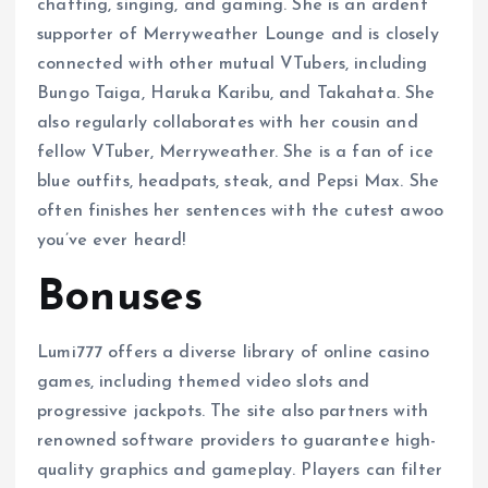
chatting, singing, and gaming. She is an ardent
supporter of Merryweather Lounge and is closely
connected with other mutual VTubers, including
Bungo Taiga, Haruka Karibu, and Takahata. She
also regularly collaborates with her cousin and
fellow VTuber, Merryweather. She is a fan of ice
blue outfits, headpats, steak, and Pepsi Max. She
often finishes her sentences with the cutest awoo
you’ve ever heard!
Bonuses
Lumi777 offers a diverse library of online casino
games, including themed video slots and
progressive jackpots. The site also partners with
renowned software providers to guarantee high-
quality graphics and gameplay. Players can filter