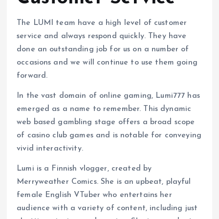
The LUMI team have a high level of customer
service and always respond quickly. They have
done an outstanding job for us on a number of
occasions and we will continue to use them going
forward.
In the vast domain of online gaming, Lumi777 has
emerged as a name to remember. This dynamic
web based gambling stage offers a broad scope
of casino club games and is notable for conveying
vivid interactivity.
Lumi is a Finnish vlogger, created by
Merryweather Comics. She is an upbeat, playful
female English VTuber who entertains her
audience with a variety of content, including just