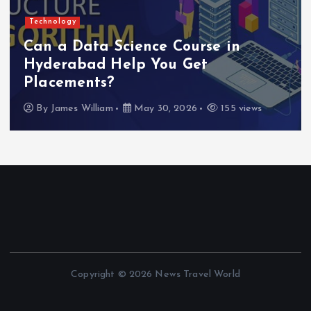
Technology
Can a Data Science Course in
Hyderabad Help You Get
Placements?
By
James William
May 30, 2026
155 views
Copyright © 2026 News Travel World