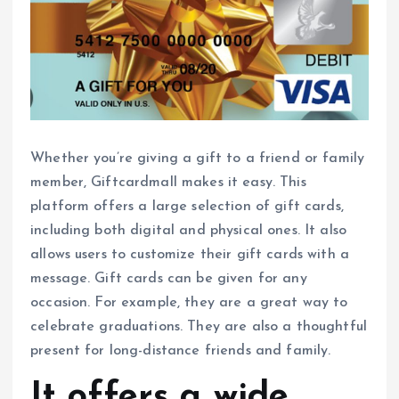
Whether you’re giving a gift to a friend or family
member, Giftcardmall makes it easy. This
platform offers a large selection of gift cards,
including both digital and physical ones. It also
allows users to customize their gift cards with a
message. Gift cards can be given for any
occasion. For example, they are a great way to
celebrate graduations. They are also a thoughtful
present for long-distance friends and family.
It offers a wide