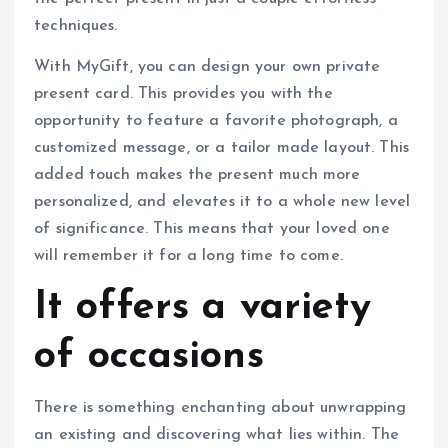
techniques.
With MyGift, you can design your own private
present card. This provides you with the
opportunity to feature a favorite photograph, a
customized message, or a tailor made layout. This
added touch makes the present much more
personalized, and elevates it to a whole new level
of significance. This means that your loved one
will remember it for a long time to come.
It offers a variety
of occasions
There is something enchanting about unwrapping
an existing and discovering what lies within. The