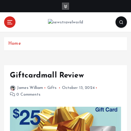
S
k
i
p
t
o
c
Home
o
n
t
e
Giftcardmall Review
n
t
James William
Gifts
October 13, 2024
0 Comments