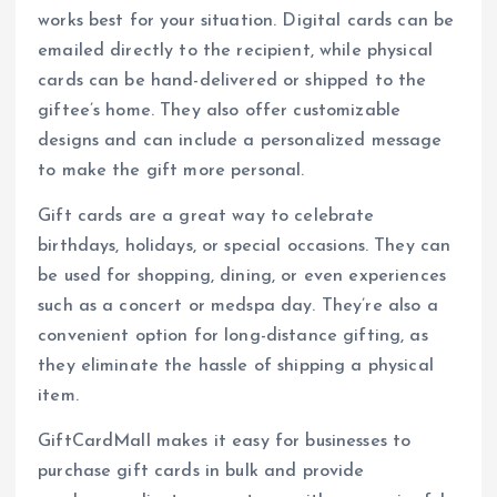
works best for your situation. Digital cards can be
emailed directly to the recipient, while physical
cards can be hand-delivered or shipped to the
giftee’s home. They also offer customizable
designs and can include a personalized message
to make the gift more personal.
Gift cards are a great way to celebrate
birthdays, holidays, or special occasions. They can
be used for shopping, dining, or even experiences
such as a concert or medspa day. They’re also a
convenient option for long-distance gifting, as
they eliminate the hassle of shipping a physical
item.
GiftCardMall makes it easy for businesses to
purchase gift cards in bulk and provide