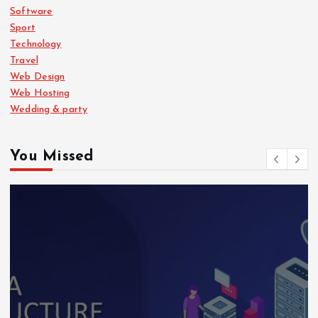
Software
Sport
Technology
Travel
Web Design
Web Hosting
Wedding & party
You Missed