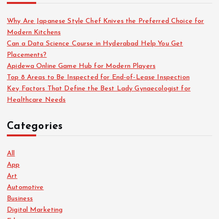
Why Are Japanese Style Chef Knives the Preferred Choice for
Modern Kitchens
Can a Data Science Course in Hyderabad Help You Get
Placements?
Apidewa Online Game Hub for Modern Players
Top 8 Areas to Be Inspected for End-of-Lease Inspection
Key Factors That Define the Best Lady Gynaecologist for
Healthcare Needs
Categories
All
App
Art
Automotive
Business
Digital Marketing