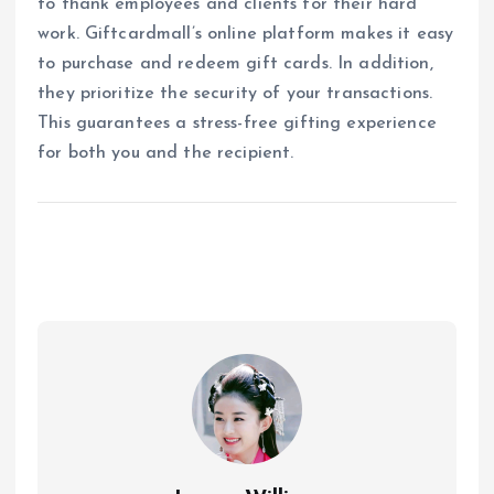
to thank employees and clients for their hard
work. Giftcardmall’s online platform makes it easy
to purchase and redeem gift cards. In addition,
they prioritize the security of your transactions.
This guarantees a stress-free gifting experience
for both you and the recipient.