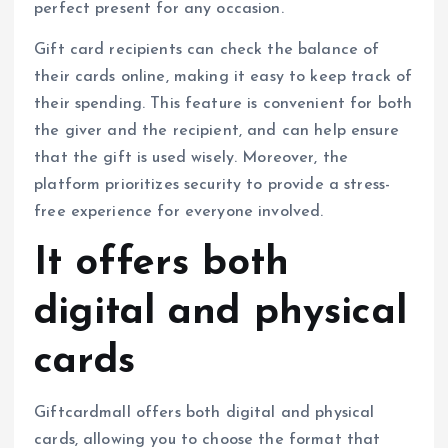
perfect present for any occasion.
Gift card recipients can check the balance of
their cards online, making it easy to keep track of
their spending. This feature is convenient for both
the giver and the recipient, and can help ensure
that the gift is used wisely. Moreover, the
platform prioritizes security to provide a stress-
free experience for everyone involved.
It offers both
digital and physical
cards
Giftcardmall offers both digital and physical
cards, allowing you to choose the format that