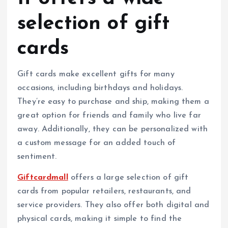
selection of gift
cards
Gift cards make excellent gifts for many
occasions, including birthdays and holidays.
They’re easy to purchase and ship, making them a
great option for friends and family who live far
away. Additionally, they can be personalized with
a custom message for an added touch of
sentiment.
Giftcardmall
offers a large selection of gift
cards from popular retailers, restaurants, and
service providers. They also offer both digital and
physical cards, making it simple to find the