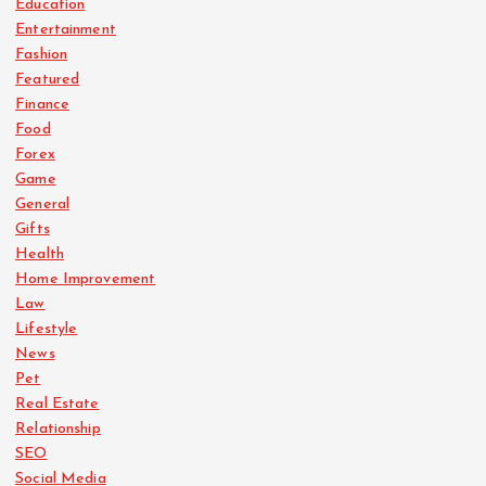
Education
Entertainment
Fashion
Featured
Finance
Food
Forex
Game
General
Gifts
Health
Home Improvement
Law
Lifestyle
News
Pet
Real Estate
Relationship
SEO
Social Media