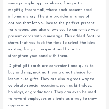
same principle applies when gifting with
mcgift.giftcardmall, where each present card
informs a story. The site provides a range of
options that let you locate the perfect present
for anyone, and also allows you to customize your
present cards with a message. This added feature
shows that you took the time to select the ideal
existing for your recipient and helps to
strengthen your bond with them.
Digital gift cards are convenient and quick to
buy and ship, making them a great choice for
last-minute gifts. They are also a great way to
celebrate special occasions, such as birthdays,
holidays, or graduations. They can even be used
to reward employees or clients as a way to show
appreciation.