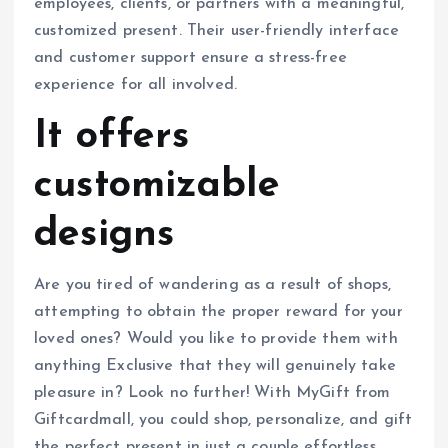
employees, clients, or partners with a meaningful,
customized present. Their user-friendly interface
and customer support ensure a stress-free
experience for all involved.
It offers
customizable
designs
Are you tired of wandering as a result of shops,
attempting to obtain the proper reward for your
loved ones? Would you like to provide them with
anything Exclusive that they will genuinely take
pleasure in? Look no further! With MyGift from
Giftcardmall, you could shop, personalize, and gift
the perfect present in just a couple effortless