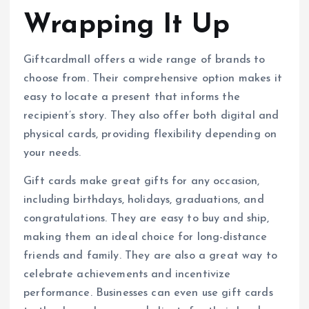
Wrapping It Up
Giftcardmall offers a wide range of brands to
choose from. Their comprehensive option makes it
easy to locate a present that informs the
recipient’s story. They also offer both digital and
physical cards, providing flexibility depending on
your needs.
Gift cards make great gifts for any occasion,
including birthdays, holidays, graduations, and
congratulations. They are easy to buy and ship,
making them an ideal choice for long-distance
friends and family. They are also a great way to
celebrate achievements and incentivize
performance. Businesses can even use gift cards