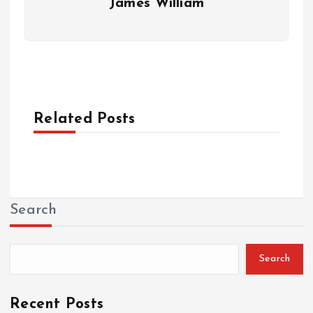
James William
Related Posts
Search
Search
Recent Posts