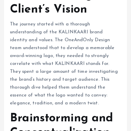
Client’s Vision
The journey started with a thorough
understanding of the KALINKAARI brand
identity and values. The OneAndOnly Design
team understood that to develop a memorable
award-winning logo, they needed to strongly
correlate with what KALINKAARI stands for.
They spent a large amount of time investigating
the brand’s history and target audience. This
thorough dive helped them understand the
essence of what the logo wanted to convey:
elegance, tradition, and a modern twist.
Brainstorming and