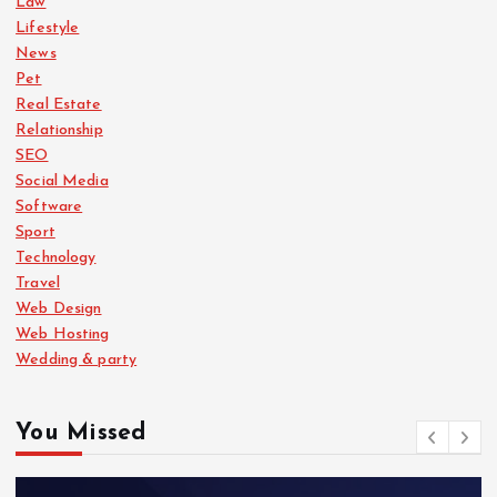
Law
Lifestyle
News
Pet
Real Estate
Relationship
SEO
Social Media
Software
Sport
Technology
Travel
Web Design
Web Hosting
Wedding & party
You Missed