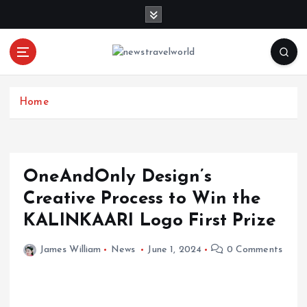
S
k
i
p
t
o
c
Home
o
n
t
e
OneAndOnly Design’s
n
Creative Process to Win the
t
KALINKAARI Logo First Prize
James William
News
June 1, 2024
0 Comments