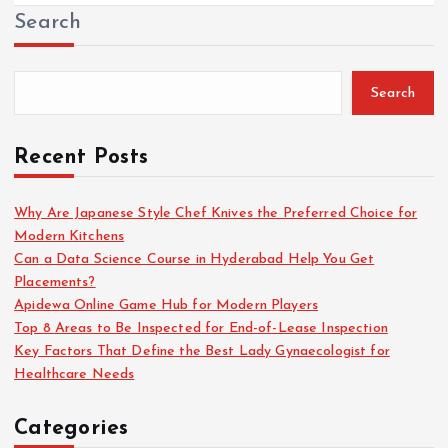
Search
Search
Recent Posts
Why Are Japanese Style Chef Knives the Preferred Choice for
Modern Kitchens
Can a Data Science Course in Hyderabad Help You Get
Placements?
Apidewa Online Game Hub for Modern Players
Top 8 Areas to Be Inspected for End-of-Lease Inspection
Key Factors That Define the Best Lady Gynaecologist for
Healthcare Needs
Categories