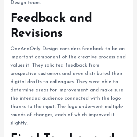
Design team.
Feedback and
Revisions
OneAndOnly Design considers feedback to be an
important component of the creative process and
values it. They solicited feedback from
prospective customers and even distributed their
digital drafts to colleagues. They were able to
determine areas for improvement and make sure
the intended audience connected with the logo
thanks to the input. The logo underwent multiple
rounds of changes, each of which improved it
slightly.