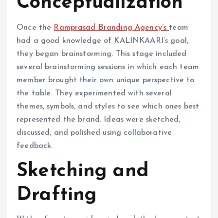
Conceptualization
Once the
Ramprasad Branding Agency’s
team
had a good knowledge of KALINKAARI’s goal,
they began brainstorming. This stage included
several brainstorming sessions in which each team
member brought their own unique perspective to
the table. They experimented with several
themes, symbols, and styles to see which ones best
represented the brand. Ideas were sketched,
discussed, and polished using collaborative
feedback.
Sketching and
Drafting