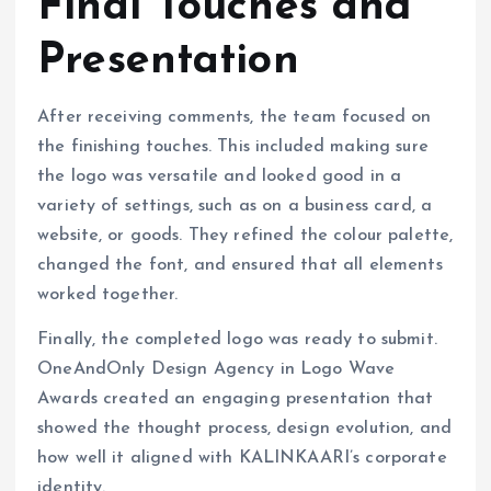
Final Touches and
Presentation
After receiving comments, the team focused on
the finishing touches. This included making sure
the logo was versatile and looked good in a
variety of settings, such as on a business card, a
website, or goods. They refined the colour palette,
changed the font, and ensured that all elements
worked together.
Finally, the completed logo was ready to submit.
OneAndOnly Design Agency in Logo Wave
Awards created an engaging presentation that
showed the thought process, design evolution, and
how well it aligned with KALINKAARI’s corporate
identity.