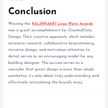
Conclusion
Winning the
KALINKAARI Logo Wave Awards
was a great accomplishment for OneAndOnly
Design. Their creative approach, which includes
extensive research, collaborative brainstorming,
iterative design, and meticulous attention to
detail, serves as an encouraging model for any
budding designer. This success serves as a
reminder that great design is more than simply
aesthetics; it’s also about truly understanding and
effectively articulating the brand’s story.