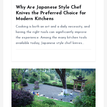
o
Why Are Japanese Style Chef
Knives the Preferred Choice for
n
Modern Kitchens
Cooking is both an art and a daily necessity, and
having the right tools can significantly improve
the experience. Among the many kitchen tools
available today, Japanese style chef knives…