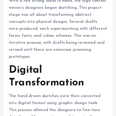
With a few strong ideas in hand, the logo contest
winner’s designers began sketching. This project
stage was all about transforming abstract
concepts into physical designs. Several drafts
were produced, each experimenting with different
forms, fonts, and colour schemes. This was an
iterative process, with drafts being reviewed and
revised until there are numerous promising
prototypes.
Digital
Transformation
The hand-drawn sketches were then converted
into digital format using graphic design tools.
This process allowed the designers to fine-tune