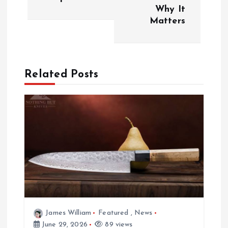
Why It
t
Matters
n
a
Related Posts
v
i
g
a
t
i
James William
Featured
,
News
June 29, 2026
89 views