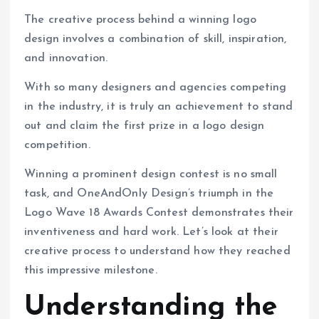
The creative process behind a winning logo
design involves a combination of skill, inspiration,
and innovation.
With so many designers and agencies competing
in the industry, it is truly an achievement to stand
out and claim the first prize in a logo design
competition.
Winning a prominent design contest is no small
task, and OneAndOnly Design’s triumph in the
Logo Wave 18 Awards Contest demonstrates their
inventiveness and hard work. Let’s look at their
creative process to understand how they reached
this impressive milestone.
Understanding the