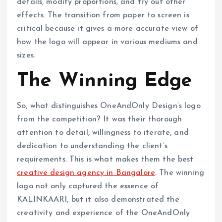
details, modify proportions, and try out other
effects. The transition from paper to screen is
critical because it gives a more accurate view of
how the logo will appear in various mediums and
sizes.
The Winning Edge
So, what distinguishes OneAndOnly Design’s logo
from the competition? It was their thorough
attention to detail, willingness to iterate, and
dedication to understanding the client’s
requirements. This is what makes them the best
creative design agency in Bangalore
. The winning
logo not only captured the essence of
KALINKAARI, but it also demonstrated the
creativity and experience of the OneAndOnly