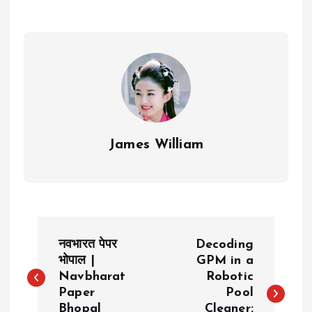
James William
P
नवभारत पेपर
Decoding
o
भोपाल |
GPM in a
Navbharat
Robotic
Paper
Pool
s
Bhopal
Cleaner: