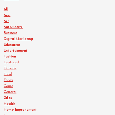
All
App
Art
Automotive
Business
Digital Marketing
Education
Entertainment
Fashion
Featured
Finance
Food
Forex
Game
General
Gifts
Health
Home Improvement