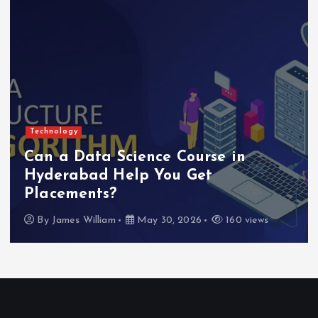
Technology
Can a Data Science Course in
Hyderabad Help You Get
Placements?
By
James William
May 30, 2026
160 views