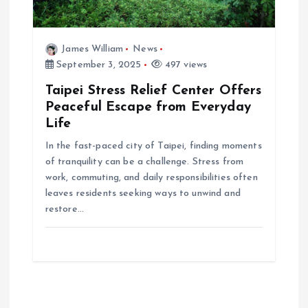
James William
News
September 3, 2025
497 views
Taipei Stress Relief Center Offers
Peaceful Escape from Everyday
Life
In the fast-paced city of Taipei, finding moments
of tranquility can be a challenge. Stress from
work, commuting, and daily responsibilities often
leaves residents seeking ways to unwind and
restore…