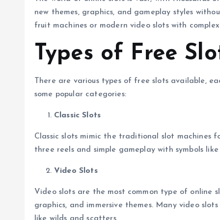
new themes, graphics, and gameplay styles without
fruit machines or modern video slots with complex 
Types of Free Slo
There are various types of free slots available, 
some popular categories:
Classic Slots
Classic slots mimic the traditional slot machines 
three reels and simple gameplay with symbols like f
Video Slots
Video slots are the most common type of online sl
graphics, and immersive themes. Many video slots i
like wilds and scatters.