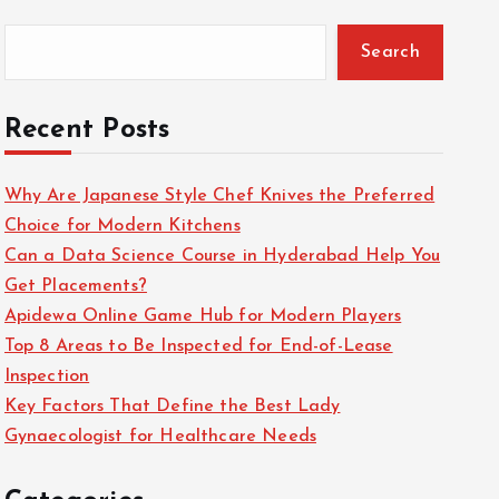
Search
Recent Posts
Why Are Japanese Style Chef Knives the Preferred
Choice for Modern Kitchens
Can a Data Science Course in Hyderabad Help You
Get Placements?
Apidewa Online Game Hub for Modern Players
Top 8 Areas to Be Inspected for End-of-Lease
Inspection
Key Factors That Define the Best Lady
Gynaecologist for Healthcare Needs