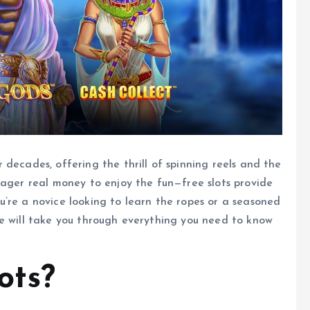
decades, offering the thrill of spinning reels and the
wager real money to enjoy the fun—free slots provide
’re a novice looking to learn the ropes or a seasoned
de will take you through everything you need to know
ots?