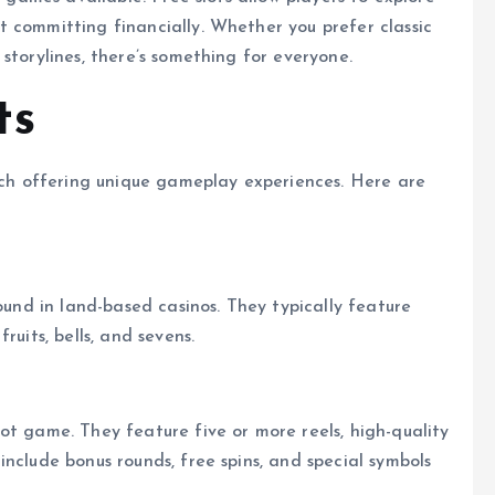
 committing financially. Whether you prefer classic
storylines, there’s something for everyone.
ts
each offering unique gameplay experiences. Here are
found in land-based casinos. They typically feature
ruits, bells, and sevens.
ot game. They feature five or more reels, high-quality
nclude bonus rounds, free spins, and special symbols