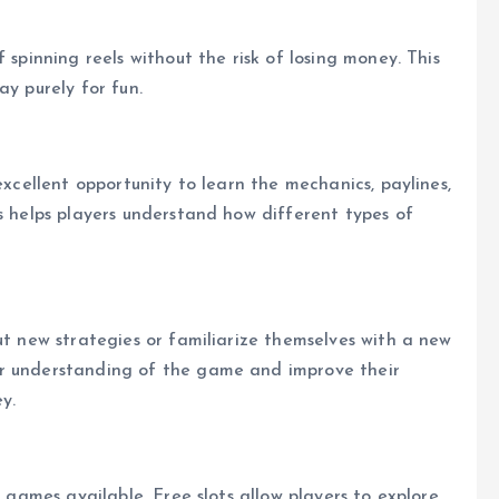
 spinning reels without the risk of losing money. This
ay purely for fun.
excellent opportunity to learn the mechanics, paylines,
is helps players understand how different types of
ut new strategies or familiarize themselves with a new
er understanding of the game and improve their
y.
f games available. Free slots allow players to explore