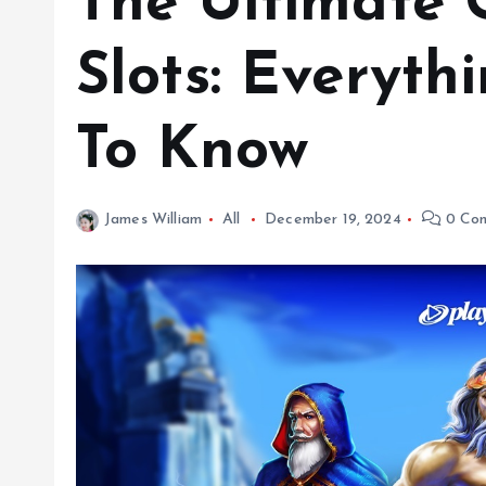
The Ultimate 
Slots: Everyt
To Know
James William
All
December 19, 2024
0 Co