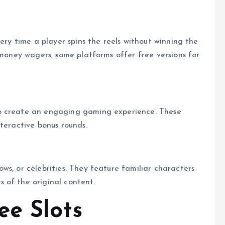
very time a player spins the reels without winning the
-money wagers, some platforms offer free versions for
o create an engaging gaming experience. These
teractive bonus rounds.
ws, or celebrities. They feature familiar characters
 of the original content.
ee Slots