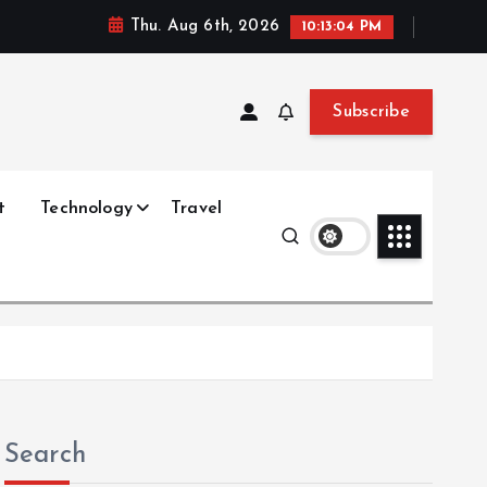
Thu. Aug 6th, 2026
10:13:05 PM
Subscribe
t
Technology
Travel
Search