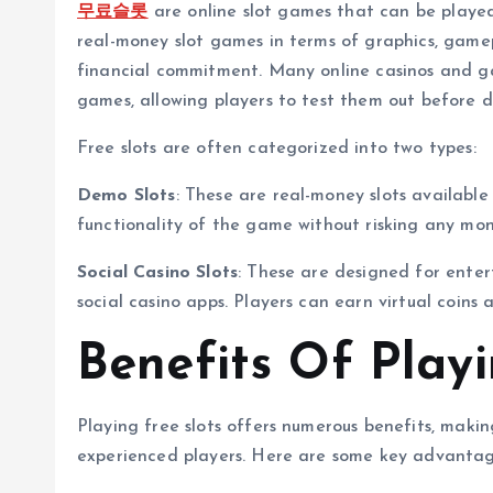
무료슬롯
are online slot games that can be played
real-money slot games in terms of graphics, gamep
financial commitment. Many online casinos and gam
games, allowing players to test them out before d
Free slots are often categorized into two types:
Demo Slots
: These are real-money slots available
functionality of the game without risking any mon
Social Casino Slots
: These are designed for ente
social casino apps. Players can earn virtual coins
Benefits Of Playi
Playing free slots offers numerous benefits, mak
experienced players. Here are some key advantag