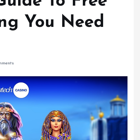
Guide To Free
hing You Need
mments