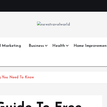
l Marketing
Business
Health
Home Improvemen
ng You Need To Know