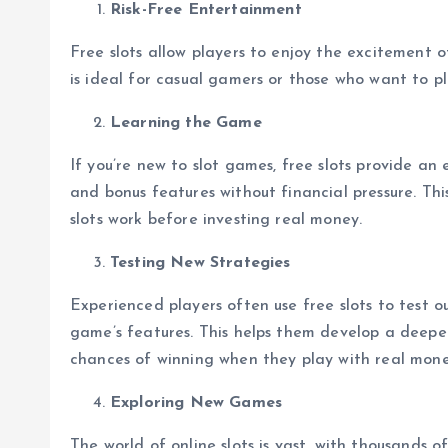
Risk-Free Entertainment
Free slots allow players to enjoy the excitement of
is ideal for casual gamers or those who want to pl
Learning the Game
If you’re new to slot games, free slots provide an 
and bonus features without financial pressure. Th
slots work before investing real money.
Testing New Strategies
Experienced players often use free slots to test o
game’s features. This helps them develop a deep
chances of winning when they play with real mone
Exploring New Games
The world of online slots is vast, with thousands o