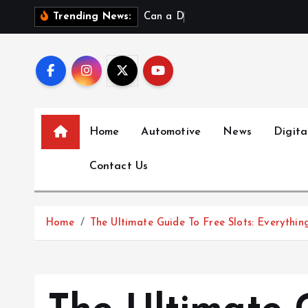
S
C
a
n
a
D
a
t
a
S
c
i
Trending News:
k
i
p
t
o
c
Home
Automotive
News
Digita
o
n
Contact Us
t
e
n
Home
The Ultimate Guide To Free Slots: Everythi
t