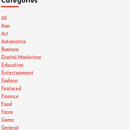
Categories
All
App
Art
Automotive
Business
Digital Marketing
Education
Entertainment
Fashion
Featured
Finance
Food
Forex
Game
General