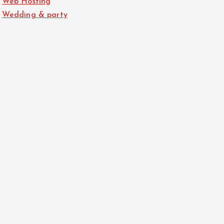
Web Hosting
Wedding & party