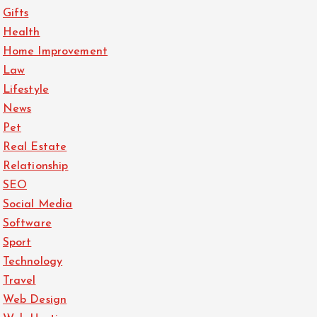
Gifts
Health
Home Improvement
Law
Lifestyle
News
Pet
Real Estate
Relationship
SEO
Social Media
Software
Sport
Technology
Travel
Web Design