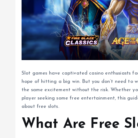
Slot games have captivated casino enthusiasts for 
hope of hitting a big win. But you don’t need to 
the same excitement without the risk. Whether you
player seeking some free entertainment, this gui
about free slots.
What Are Free Sl