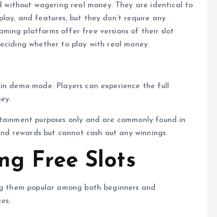
 without wagering real money. They are identical to
lay, and features, but they don’t require any
ing platforms offer free versions of their slot
eciding whether to play with real money.
 in demo mode. Players can experience the full
ey.
rtainment purposes only and are commonly found in
 and rewards but cannot cash out any winnings.
ng Free Slots
ing them popular among both beginners and
es: