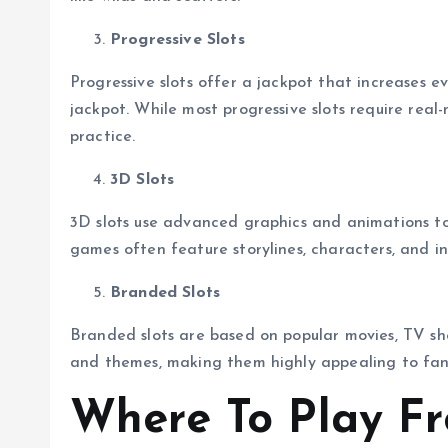
Progressive Slots
Progressive slots offer a jackpot that increases e
jackpot. While most progressive slots require real
practice.
3D Slots
3D slots use advanced graphics and animations t
games often feature storylines, characters, and in
Branded Slots
Branded slots are based on popular movies, TV sho
and themes, making them highly appealing to fans
Where To Play Fr