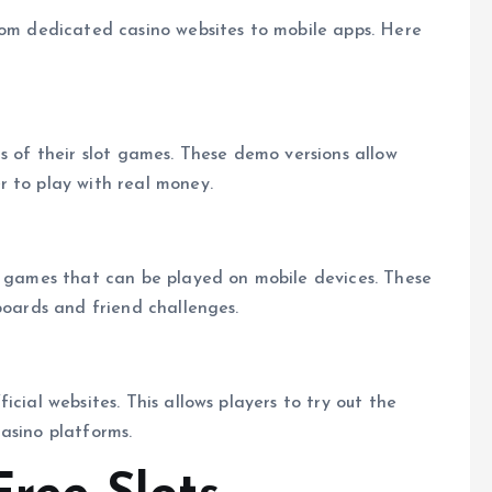
rom dedicated casino websites to mobile apps. Here
s of their slot games. These demo versions allow
r to play with real money.
t games that can be played on mobile devices. These
boards and friend challenges.
cial websites. This allows players to try out the
asino platforms.