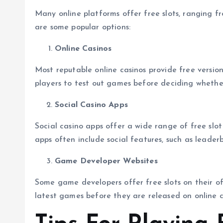
Many online platforms offer free slots, ranging f
are some popular options:
Online Casinos
Most reputable online casinos provide free version
players to test out games before deciding whethe
Social Casino Apps
Social casino apps offer a wide range of free slo
apps often include social features, such as leader
Game Developer Websites
Some game developers offer free slots on their offi
latest games before they are released on online c