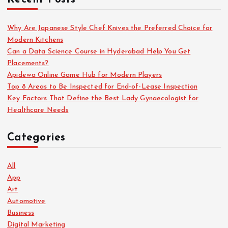
Why Are Japanese Style Chef Knives the Preferred Choice for
Modern Kitchens
Can a Data Science Course in Hyderabad Help You Get
Placements?
Apidewa Online Game Hub for Modern Players
Top 8 Areas to Be Inspected for End-of-Lease Inspection
Key Factors That Define the Best Lady Gynaecologist for
Healthcare Needs
Categories
All
App
Art
Automotive
Business
Digital Marketing