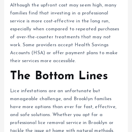
Although the upfront cost may seem high, many
families find that investing in a professional
service is more cost-effective in the long run,
especially when compared to repeated purchases
of over-the-counter treatments that may not
work. Some providers accept Health Savings
Accounts (HSA) or offer payment plans to make
their services more accessible.
The Bottom Lines
Lice infestations are an unfortunate but
manageable challenge, and Brooklyn families
have more options than ever for fast, effective,
and safe solutions. Whether you opt for a
professional lice removal service in Brooklyn or
tackle the issue at home with natural methods,