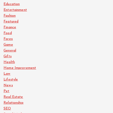
Education
Entertainment
Fashion
Featured
Finance
Food
Forex
Game
General
Gifts
Health
Home Improvement
Law
Lifestyle
News
Pet
Real Estate
Relationship
SEO