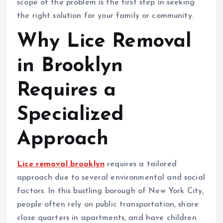
scope of the problem is the first step in seeking
the right solution for your family or community.
Why Lice Removal
in Brooklyn
Requires a
Specialized
Approach
Lice removal brooklyn
requires a tailored
approach due to several environmental and social
factors. In this bustling borough of New York City,
people often rely on public transportation, share
close quarters in apartments, and have children