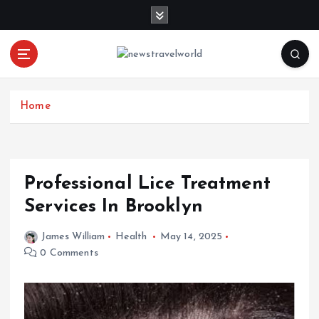
S
k
i
p
t
o
c
Home
o
n
t
e
Professional Lice Treatment
n
Services In Brooklyn
t
James William
Health
May 14, 2025
0 Comments