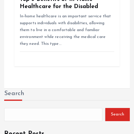
Healthcare for the Disabled
In-home healthcare is an important service that
supports individuals with disabilities, allowing
them to live in a comfortable and familiar
environment while receiving the medical care
they need. This type…
Search
Search
Recent Posts