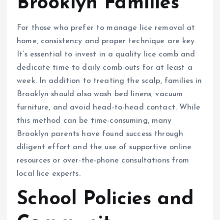
Brooklyn Families
For those who prefer to manage lice removal at
home, consistency and proper technique are key.
It’s essential to invest in a quality lice comb and
dedicate time to daily comb-outs for at least a
week. In addition to treating the scalp, families in
Brooklyn should also wash bed linens, vacuum
furniture, and avoid head-to-head contact. While
this method can be time-consuming, many
Brooklyn parents have found success through
diligent effort and the use of supportive online
resources or over-the-phone consultations from
local lice experts.
School Policies and