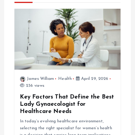
v
i
g
a
t
i
James William
Health
April 29, 2026
236 views
o
Key Factors That Define the Best
Lady Gynaecologist for
n
Healthcare Needs
In today’s evolving healthcare environment,
selecting the right specialist for women’s health