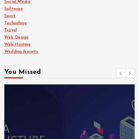
Social Media
Software
Sport
Technology
Travel
Web Design
Web Hosting
Wedding & party
You Missed