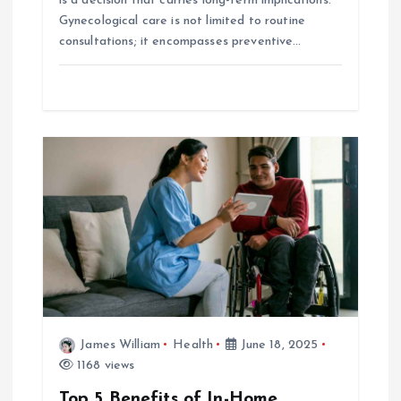
is a decision that carries long-term implications.
Gynecological care is not limited to routine
consultations; it encompasses preventive…
James William
Health
June 18, 2025
1168 views
Top 5 Benefits of In-Home