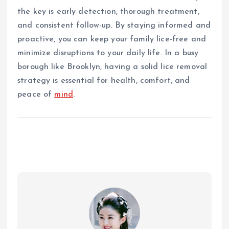
the key is early detection, thorough treatment,
and consistent follow-up. By staying informed and
proactive, you can keep your family lice-free and
minimize disruptions to your daily life. In a busy
borough like Brooklyn, having a solid lice removal
strategy is essential for health, comfort, and
peace of
mind
.