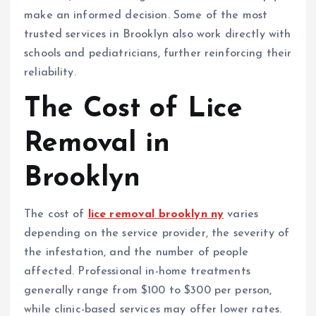
make an informed decision. Some of the most
trusted services in Brooklyn also work directly with
schools and pediatricians, further reinforcing their
reliability.
The Cost of Lice
Removal in
Brooklyn
The cost of
lice removal brooklyn ny
varies
depending on the service provider, the severity of
the infestation, and the number of people
affected. Professional in-home treatments
generally range from $100 to $300 per person,
while clinic-based services may offer lower rates.