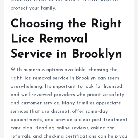
protect your family.
Choosing the Right
Lice Removal
Service in Brooklyn
With numerous options available, choosing the
right lice removal service in Brooklyn can seem
overwhelming. It’s important to look for licensed
and well-reviewed providers who prioritize safety
and customer service. Many families appreciate
services that are discreet, offer same-day
appointments, and provide a clear post-treatment
care plan. Reading online reviews, asking for
referrals, and checking certifications can help you