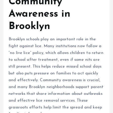
Community
Awareness in
Brooklyn
Brooklyn schools play an important role in the
fight against lice. Many institutions now follow a
“no live lice” policy, which allows children to return
to school after treatment, even if some nits are
still present. This helps reduce missed school days
but also puts pressure on families to act quickly
and effectively. Community awareness is crucial,
and many Brooklyn neighborhoods support parent
networks that share information about outbreaks
and effective lice removal services. These
grassroots efforts help limit the spread and keep