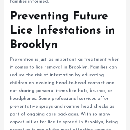
families informed.
Preventing Future
Lice Infestations in
Brooklyn
Prevention is just as important as treatment when
it comes to lice removal in Brooklyn. Families can
reduce the risk of infestation by educating
children on avoiding head-to-head contact and
not sharing personal items like hats, brushes, or
headphones. Some professional services offer
preventative sprays and routine head checks as
part of ongoing care packages. With so many
opportunities for lice to spread in Brooklyn, being
proactive is one of the most effective ways to