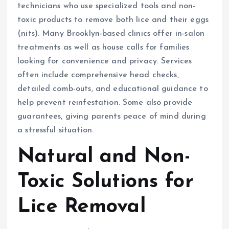
technicians who use specialized tools and non-
toxic products to remove both lice and their eggs
(nits). Many Brooklyn-based clinics offer in-salon
treatments as well as house calls for families
looking for convenience and privacy. Services
often include comprehensive head checks,
detailed comb-outs, and educational guidance to
help prevent reinfestation. Some also provide
guarantees, giving parents peace of mind during
a stressful situation.
Natural and Non-
Toxic Solutions for
Lice Removal