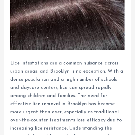
Lice infestations are a common nuisance across
urban areas, and Brooklyn is no exception. With a
dense population and a high number of schools
and daycare centers, lice can spread rapidly
among children and families. The need for
effective lice removal in Brooklyn has become
more urgent than ever, especially as traditional
over-the-counter treatments lose efficacy due to
increasing lice resistance. Understanding the