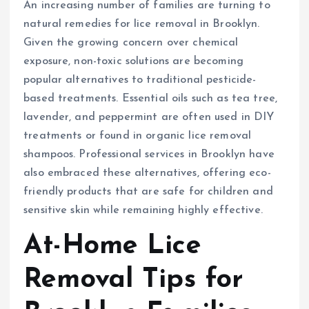
An increasing number of families are turning to
natural remedies for lice removal in Brooklyn.
Given the growing concern over chemical
exposure, non-toxic solutions are becoming
popular alternatives to traditional pesticide-
based treatments. Essential oils such as tea tree,
lavender, and peppermint are often used in DIY
treatments or found in organic lice removal
shampoos. Professional services in Brooklyn have
also embraced these alternatives, offering eco-
friendly products that are safe for children and
sensitive skin while remaining highly effective.
At-Home Lice
Removal Tips for