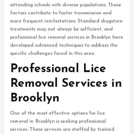
attending schools with diverse populations. These
factors contribute to faster transmission and
more frequent reinfestations. Standard drugstore
treatments may not always be sufficient, and
professional lice removal services in Brooklyn have
developed advanced techniques to address the
specific challenges faced in this area.
Professional Lice
Removal Services in
Brooklyn
One of the most effective options for lice
removal in Brooklyn is seeking professional
services. These services are staffed by trained