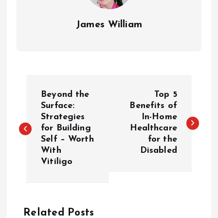
James William
P
Beyond the
Top 5
o
Surface:
Benefits of
Strategies
In-Home
for Building
Healthcare
s
Self – Worth
for the
With
Disabled
t
Vitiligo
n
a
Related Posts