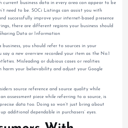
th current business data in every area can appear to be
sn’t need to be. SOCi Listings can assist you with
 and successfully improve your internet-based presence
ings, there are different regions your business should
 Sharing Data or Information
 business, you should refer to sources in your
u say a new overview recorded your item as the No.1
tleties. Misleading or dubious cases or realities
 harm your believability and adjust your Google
siders source reference and source quality while
an assessment piece while referring to a source, is
 precise data too. Doing so won’t just bring about
 up additional dependable in purchasers’ eyes.