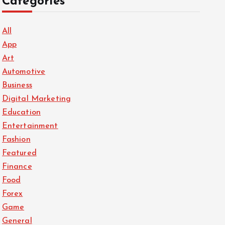
Categories
All
App
Art
Automotive
Business
Digital Marketing
Education
Entertainment
Fashion
Featured
Finance
Food
Forex
Game
General