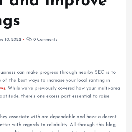
t and Improve
ngs
ne 10, 2022
0 Comments
business can make progress through nearby SEO is to
e of the best ways to increase your local ranting in
ews
. While we’ve previously covered how your multi-area
titude, there’s one excess part essential to raise
they associate with are dependable and have a decent
ter with regards to reliability. All through this blog,