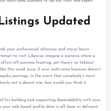
our multi-area business to lay out trust and expert
Listings Updated
inds your professional reference and stores hours
tempt to visit. Likewise, imagine a scenario where a
 offers off-premise feasting, yet there’s no takeout
like this could occur if your multi-area business doesn’t
nearby postings. In the event that somebody’s most
tainly not a decent one, how would you think it
al for building and supporting dependability with your
 your web-based profile data is off-base or deficient,