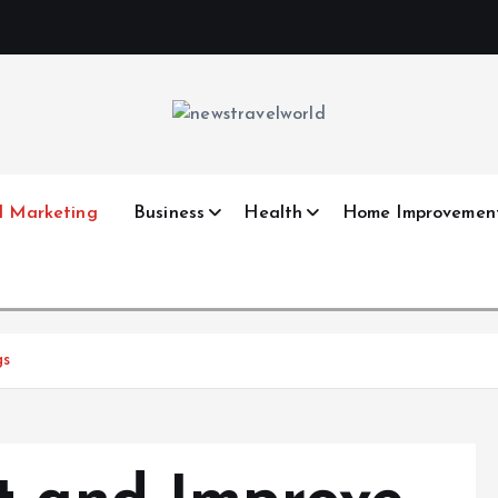
l Marketing
Business
Health
Home Improvemen
gs