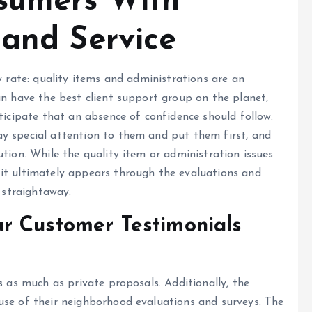
sumers With
 and Service
y rate: quality items and administrations are an
an have the best client support group on the planet,
ticipate that an absence of confidence should follow.
y special attention to them and put them first, and
tion. While the quality item or administration issues
it ultimately appears through the evaluations and
e straightaway.
r Customer Testimonials
s as much as private proposals. Additionally, the
use of their neighborhood evaluations and surveys. The