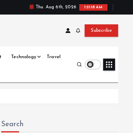
Thu. Aug 6th, 2026
1:21:19 AM
Subscribe
t
Technology
Travel
Search