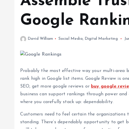
Assemble Trus
Google Ranki
David William
Social Media
,
Digital Marketing
Ju
Probably the most effective way your multi-area 
rank high in Google list items. Google Review is on
SEO, get more google reviews or
buy google revi
business can support rankings through power and ap
where you carefully stack up: dependability.
Customers need to feel certain the organizations 
standing. There’s dependably opportunity to get bet