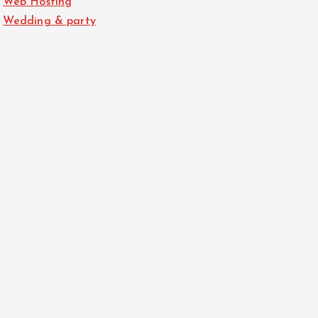
Web Hosting
Wedding & party