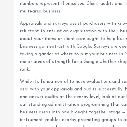
numbers represent themselves. Client audits and tri
multi-area business.
Appraisals and surveys assist purchasers with kno
reluctant to entrust an organization with their bu
about your items or client care ought to help busin
business gain entrust with Google. Surveys are one
taking a gander at where to put your business in G
major areas of strength for a Google whether shopp
rank.
While it’s fundamental to have evaluations and surv
deal with your appraisals and audits successfully.
and answer audits at the nearby level, look at our
out standing administration programming that can
business areas into one brought together stage — 
instrument enables nearby promoting groups to an