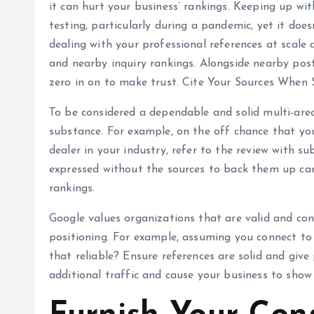
it can hurt your business’ rankings. Keeping up wi
testing, particularly during a pandemic, yet it doe
dealing with your professional references at scale
and nearby inquiry rankings. Alongside nearby post
zero in on to make trust. Cite Your Sources When
To be considered a dependable and solid multi-area
substance. For example, on the off chance that yo
dealer in your industry, refer to the review with sub
expressed without the sources to back them up can
rankings.
Google values organizations that are valid and con
positioning. For example, assuming you connect to 
that reliable? Ensure references are solid and give
additional traffic and cause your business to show