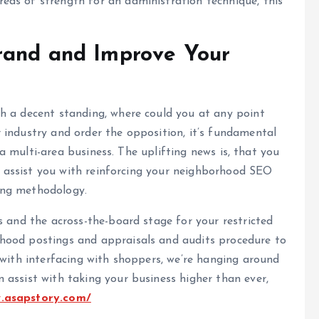
as of strength for an administration technique, this
rand and Improve Your
h a decent standing, where could you at any point
 industry and order the opposition, it’s fundamental
s a multi-area business. The uplifting news is, that you
to assist you with reinforcing your neighborhood SEO
ing methodology.
s and the across-the-board stage for your restricted
hood postings and appraisals and audits procedure to
 with interfacing with shoppers, we’re hanging around
assist with taking your business higher than ever,
w.asapstory.com/