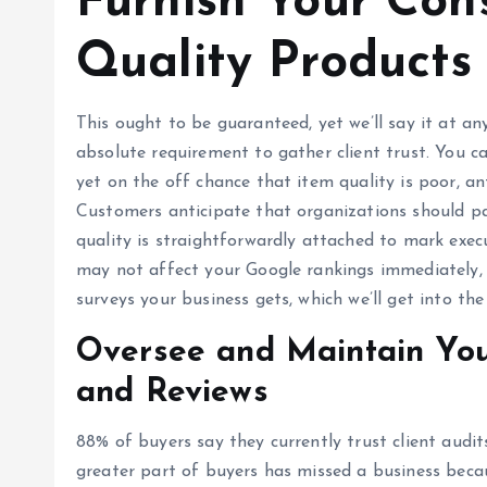
Furnish Your Con
Quality Products
This ought to be guaranteed, yet we’ll say it at an
absolute requirement to gather client trust. You c
yet on the off chance that item quality is poor, an
Customers anticipate that organizations should pa
quality is straightforwardly attached to mark execu
may not affect your Google rankings immediately, 
surveys your business gets, which we’ll get into th
Oversee and Maintain You
and Reviews
88% of buyers say they currently trust client audit
greater part of buyers has missed a business beca