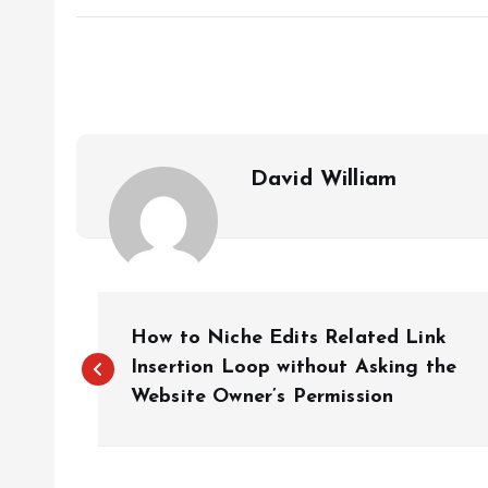
David William
P
How to Niche Edits Related Link
o
Insertion Loop without Asking the
Website Owner’s Permission
s