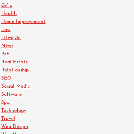
Gifts
Health
Home Improvement
Law
Lifestyle
News
Pet
Real Estate
Relationship
SEO
Social Media
Software
Sport
Technology
Travel
Web Design