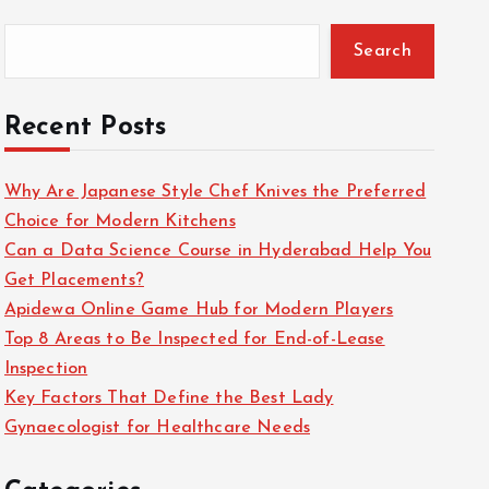
Search
Recent Posts
Why Are Japanese Style Chef Knives the Preferred
Choice for Modern Kitchens
Can a Data Science Course in Hyderabad Help You
Get Placements?
Apidewa Online Game Hub for Modern Players
Top 8 Areas to Be Inspected for End-of-Lease
Inspection
Key Factors That Define the Best Lady
Gynaecologist for Healthcare Needs