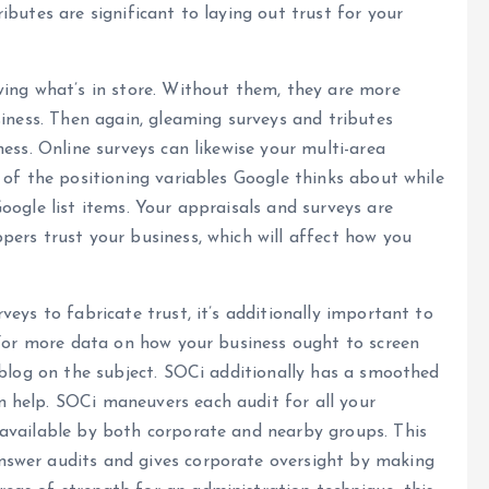
butes are significant to laying out trust for your
wing what’s in store. Without them, they are more
siness. Then again, gleaming surveys and tributes
ess. Online surveys can likewise your multi-area
 of the positioning variables Google thinks about while
oogle list items. Your appraisals and surveys are
ers trust your business, which will affect how you
eys to fabricate trust, it’s additionally important to
 For more data on how your business ought to screen
 blog on the subject. SOCi additionally has a smoothed
 help. SOCi maneuvers each audit for all your
available by both corporate and nearby groups. This
swer audits and gives corporate oversight by making