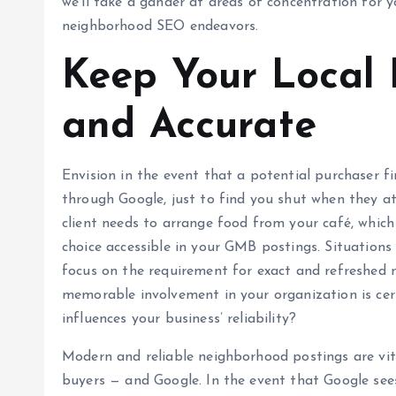
we’ll take a gander at areas of concentration for y
neighborhood SEO endeavors.
Keep Your Local 
and Accurate
Envision in the event that a potential purchaser f
through Google, just to find you shut when they at
client needs to arrange food from your café, which
choice accessible in your GMB postings. Situations 
focus on the requirement for exact and refreshed 
memorable involvement in your organization is cer
influences your business’ reliability?
Modern and reliable neighborhood postings are vit
buyers — and Google. In the event that Google sees