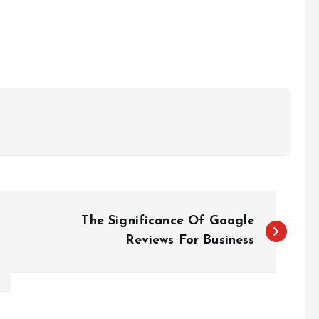
The Significance Of Google
Reviews For Business