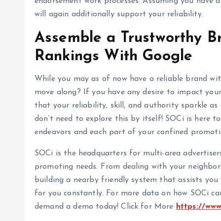
endorsement work processes. Assuming you have are
will again additionally support your reliability.
Assemble a Trustworthy B
Rankings With Google
While you may as of now have a reliable brand wit
move along? If you have any desire to impact your
that your reliability, skill, and authority sparkle a
don’t need to explore this by itself! SOCi is here 
endeavors and each part of your confined promot
SOCi is the headquarters for multi-area advertiser
promoting needs. From dealing with your neighbor
building a nearby friendly system that assists you
for you constantly. For more data on how SOCi can 
demand a demo today! Click for More
https://ww