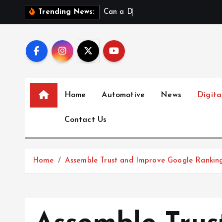
S
C
a
n
a
D
a
t
a
S
c
Trending News:
k
i
p
t
o
c
Home
Automotive
News
Digita
o
n
Contact Us
t
e
n
Home
Assemble Trust and Improve Google Rankin
t