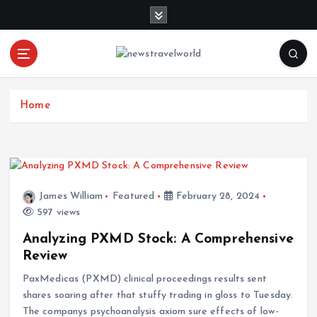
S
k
i
p
t
o
c
Home
o
n
t
e
n
James William
Featured
February 28, 2024
t
597 views
Analyzing PXMD Stock: A Comprehensive
Review
PaxMedicas (PXMD) clinical proceedings results sent
shares soaring after that stuffy trading in gloss to Tuesday.
The companys psychoanalysis axiom sure effects of low-