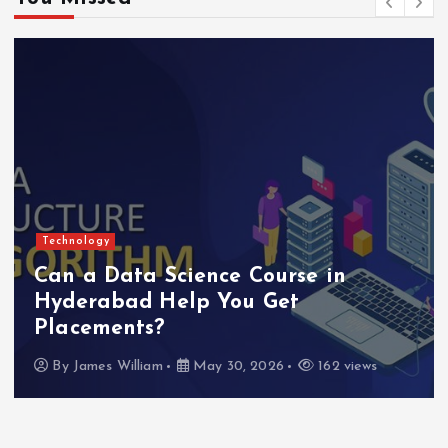
Technology
Can a Data Science Course in
Hyderabad Help You Get
Placements?
By
James William
May 30, 2026
162 views