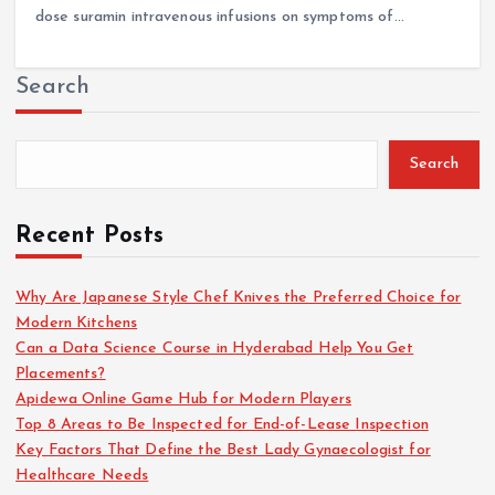
dose suramin intravenous infusions on symptoms of…
Search
Search
Recent Posts
Why Are Japanese Style Chef Knives the Preferred Choice for
Modern Kitchens
Can a Data Science Course in Hyderabad Help You Get
Placements?
Apidewa Online Game Hub for Modern Players
Top 8 Areas to Be Inspected for End-of-Lease Inspection
Key Factors That Define the Best Lady Gynaecologist for
Healthcare Needs