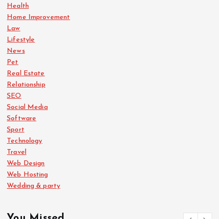
Health
Home Improvement
Law
Lifestyle
News
Pet
Real Estate
Relationship
SEO
Social Media
Software
Sport
Technology
Travel
Web Design
Web Hosting
Wedding & party
You Missed