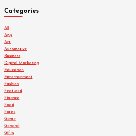
Categories
All
App
Art
Automotive
Business
Digital Marketing
Education
Entertainment
Fashion
Featured
Finance
Food
Forex
Game
General
Gifts