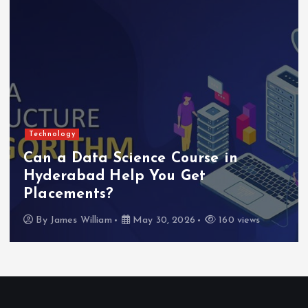
Technology
Can a Data Science Course in
Hyderabad Help You Get
Placements?
By
James William
May 30, 2026
160 views