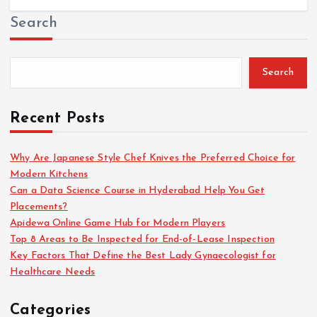
Search
Search
Recent Posts
Why Are Japanese Style Chef Knives the Preferred Choice for
Modern Kitchens
Can a Data Science Course in Hyderabad Help You Get
Placements?
Apidewa Online Game Hub for Modern Players
Top 8 Areas to Be Inspected for End-of-Lease Inspection
Key Factors That Define the Best Lady Gynaecologist for
Healthcare Needs
Categories