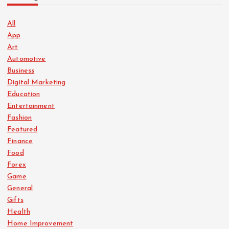
All
App
Art
Automotive
Business
Digital Marketing
Education
Entertainment
Fashion
Featured
Finance
Food
Forex
Game
General
Gifts
Health
Home Improvement