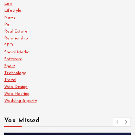
Law
Lifestyle
News
Pet
Real Estate
Relationship
SEO
Social Media
Software
Sport
Technology
Travel
Web Design
Web Hosting
Wedding & party
You Missed