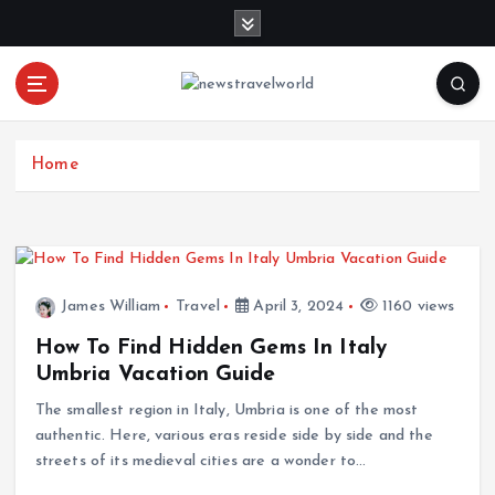
S
k
i
p
t
o
c
Home
o
n
t
e
n
James William
Travel
April 3, 2024
1160 views
t
How To Find Hidden Gems In Italy
Umbria Vacation Guide
The smallest region in Italy, Umbria is one of the most
authentic. Here, various eras reside side by side and the
streets of its medieval cities are a wonder to…