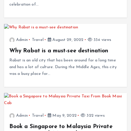
celebration of…
Admin
Travel
August 29, 2022
334 views
Why Rabat is a must-see destination
Rabat is an old city that has been around for a long time
and has a lot of culture. During the Middle Ages, this city
was a busy place for…
Admin
Travel
May 9, 2022
322 views
Book a Singapore to Malaysia Private