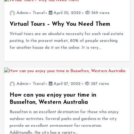
Admin
Travel
April 30, 2022
369 views
Virtual Tours – Why You Need Them
Virtual tours are an absolute necessity for each real estate
posting. In the present market, 80% of people searching
for another house do it on the online. It is very…
Admin
Travel
April 27, 2022
387 views
How can you enjoy your time in
Busselton, Western Australia
Busselton is an excellent destination for those who enjoy
outdoor activities. Several parks and gardens in the city
provide an excellent environment for recreation.
Additionally, the city has a variety…