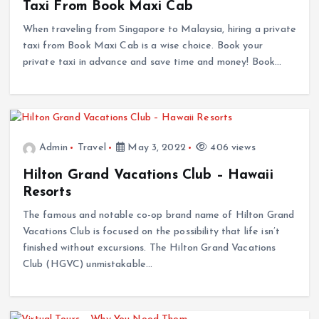
Taxi From Book Maxi Cab
When traveling from Singapore to Malaysia, hiring a private
taxi from Book Maxi Cab is a wise choice. Book your
private taxi in advance and save time and money! Book…
Admin
Travel
May 3, 2022
406 views
Hilton Grand Vacations Club – Hawaii
Resorts
The famous and notable co-op brand name of Hilton Grand
Vacations Club is focused on the possibility that life isn’t
finished without excursions. The Hilton Grand Vacations
Club (HGVC) unmistakable…