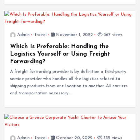
Admin
Travel
November 1, 2022
367 views
Which Is Preferable: Handling the
Logistics Yourself or Using Freight
Forwarding?
A freight forwarding provider is by definition a third-party
service provider who handles all the logistics related to
shipping products from one location to another. All carriers
and transportation necessary…
Admin
Travel
October 20, 2022
335 views