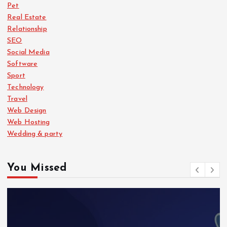
Pet
Real Estate
Relationship
SEO
Social Media
Software
Sport
Technology
Travel
Web Design
Web Hosting
Wedding & party
You Missed