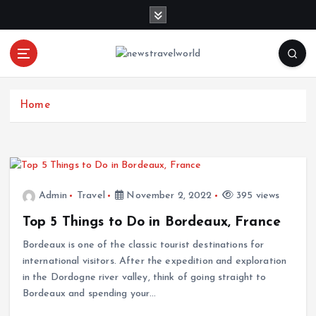
S
k
i
p
t
o
c
Home
o
n
t
e
n
Admin
Travel
November 2, 2022
395 views
t
Top 5 Things to Do in Bordeaux, France
Bordeaux is one of the classic tourist destinations for
international visitors. After the expedition and exploration
in the Dordogne river valley, think of going straight to
Bordeaux and spending your…