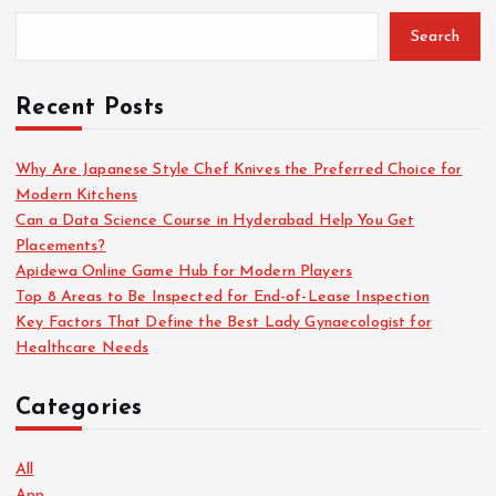
s
Search
t
Recent Posts
s
Why Are Japanese Style Chef Knives the Preferred Choice for
Modern Kitchens
p
Can a Data Science Course in Hyderabad Help You Get
Placements?
a
Apidewa Online Game Hub for Modern Players
Top 8 Areas to Be Inspected for End-of-Lease Inspection
g
Key Factors That Define the Best Lady Gynaecologist for
Healthcare Needs
i
Categories
n
a
All
App