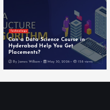
Technology
Can a Data Science Course in
Hyderabad Help You Get
Placements?
By
James William
May 30, 2026
158 views