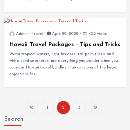
Admin
Travel
April 22, 2022
402 views
Hawaii Travel Packages – Tips and Tricks
Warm tropical waters, light breezes, tall palm trees, and
white sand seashores; are everything you ponder when you
consider Hawaii travel bundles. Hawaii is one of the head
objections for…
1
2
3
P
Search
o