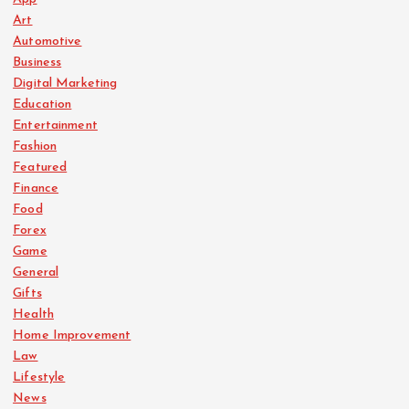
Art
t
Automotive
Business
i
Digital Marketing
Education
o
Entertainment
Fashion
n
Featured
Finance
Food
Forex
Game
General
Gifts
Health
Home Improvement
Law
Lifestyle
News