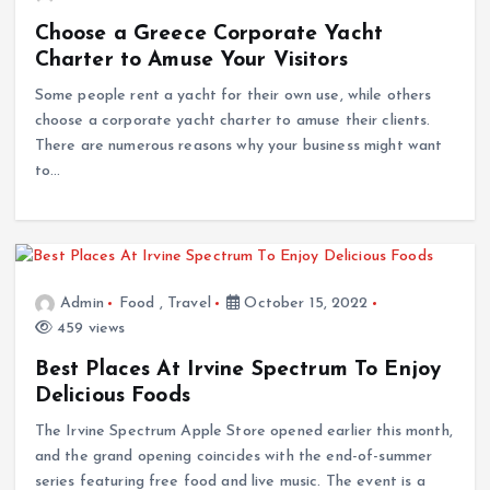
Choose a Greece Corporate Yacht
Charter to Amuse Your Visitors
Some people rent a yacht for their own use, while others
choose a corporate yacht charter to amuse their clients.
There are numerous reasons why your business might want
to…
Admin
Food
,
Travel
October 15, 2022
459 views
Best Places At Irvine Spectrum To Enjoy
Delicious Foods
The Irvine Spectrum Apple Store opened earlier this month,
and the grand opening coincides with the end-of-summer
series featuring free food and live music. The event is a