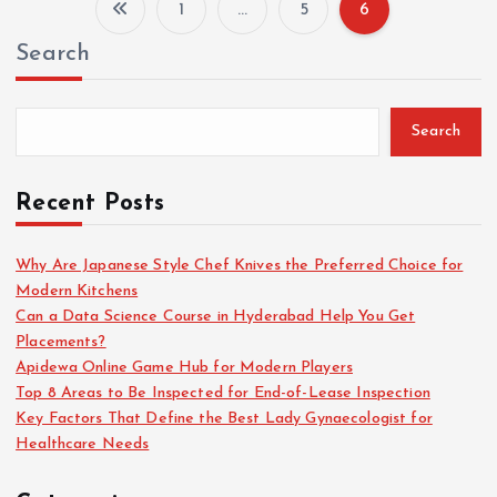
1
…
5
6
P
Search
o
s
Search
t
Recent Posts
s
Why Are Japanese Style Chef Knives the Preferred Choice for
Modern Kitchens
p
Can a Data Science Course in Hyderabad Help You Get
Placements?
a
Apidewa Online Game Hub for Modern Players
Top 8 Areas to Be Inspected for End-of-Lease Inspection
g
Key Factors That Define the Best Lady Gynaecologist for
Healthcare Needs
i