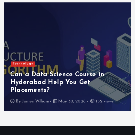
Technology
Can a Data Science Course in
Hyderabad Help You Get
Placements?
By
James William
May 30, 2026
152 views