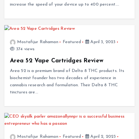
increase the speed of your device up to 400 percent.…
Mostafijur Rahaman
Featured
April 3, 2023
374 views
Area 52 Vape Cartridges Review
Area 52 is a premium brand of Delta 8 THC products. Its
biochemist founder has two decades of experience in
cannabis research and formulation. Their Delta 8 THC
tinctures are…
Mostafijur Rahaman
Featured
April 2, 2023