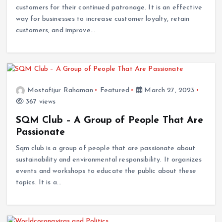
customers for their continued patronage. It is an effective
way for businesses to increase customer loyalty, retain
customers, and improve…
Mostafijur Rahaman
Featured
March 27, 2023
367 views
SQM Club – A Group of People That Are
Passionate
Sqm club is a group of people that are passionate about
sustainability and environmental responsibility. It organizes
events and workshops to educate the public about these
topics. It is a…