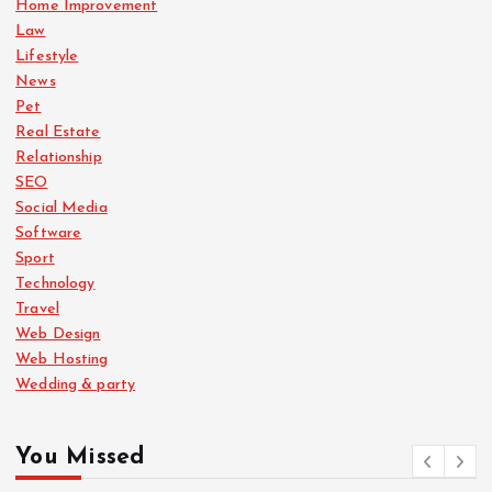
Home Improvement
Law
Lifestyle
News
Pet
Real Estate
Relationship
SEO
Social Media
Software
Sport
Technology
Travel
Web Design
Web Hosting
Wedding & party
You Missed