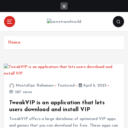
S
k
i
p
t
o
c
Home
o
n
t
e
n
t
Mostafijur Rahaman
Featured
April 6, 2023
387 views
TweakVIP is an application that lets
users download and install VIP
TweakVIP offers a large database of optimized VIP apps
and games that you can download for free. These apps can