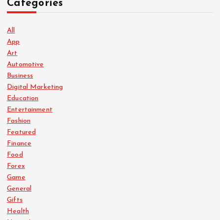
Categories
n
a
All
App
Art
t
Automotive
Business
i
Digital Marketing
Education
o
Entertainment
Fashion
n
Featured
Finance
Food
Forex
Game
General
Gifts
Health