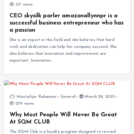
317 views
CEO skysilk parler amazonallynnpr is a
successful business entrepreneur who has
a passion
She is an expert in this field and she believes that hard
work and dedication can help her company succeed. She
also believes that innovation and improvement are
important. Innovation…
Mostafijur Rahaman
General
March 28, 2023
279 views
Why Most People Will Never Be Great
At SQM CLUB
The SQM Club is a loyalty program designed to reward