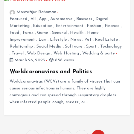
Mostafijur Rahaman
Featured
,
All
,
App
,
Automotive
,
Business
,
Digital
Marketing
,
Education
,
Entertainment
,
Fashion
,
Finance
,
Food
,
Forex
,
Game
,
General
,
Health
,
Home
Improvement
,
Law
,
Lifestyle
,
News
,
Pet
,
Real Estate
,
Relationship
,
Social Media
,
Software
,
Sport
,
Technology
,
Travel
,
Web Design
,
Web Hosting
,
Wedding & party
March 26, 2023
656 views
Worldcoronaviras and Politics
Worldcoronaviras (WCVs) are a family of viruses that can
cause serious infections in humans. They are highly
contagious and can spread through respiratory droplets
when infected people cough, sneeze, or…