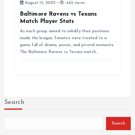
August 13, 2025
442 views
Baltimore Ravens vs Texans
Match Player Stats
As each group aimed to solidify their positions
inside the league, fanatics were treated to a
game full of drama, power, and pivotal moments.
The Baltimore Ravens vs Texans match…
Search
Search