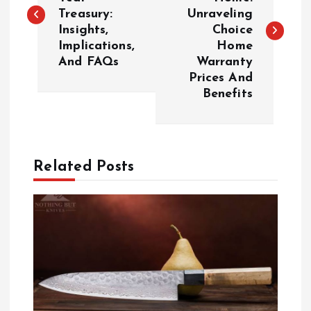
Treasury:
Unraveling
s
Insights,
Choice
Implications,
Home
t
And FAQs
Warranty
Prices And
n
Benefits
a
v
Related Posts
i
g
a
t