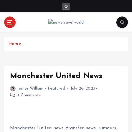
S
k
i
p
t
o
c
Home
o
n
t
e
Manchester United News
n
t
James William
Featured
July 26, 2023
0 Comments
Manchester United news, transfer news, rumours,