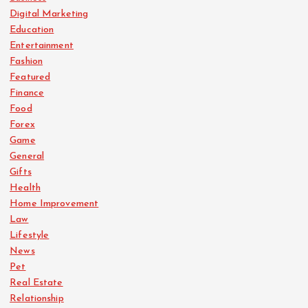
Digital Marketing
Education
Entertainment
Fashion
Featured
Finance
Food
Forex
Game
General
Gifts
Health
Home Improvement
Law
Lifestyle
News
Pet
Real Estate
Relationship