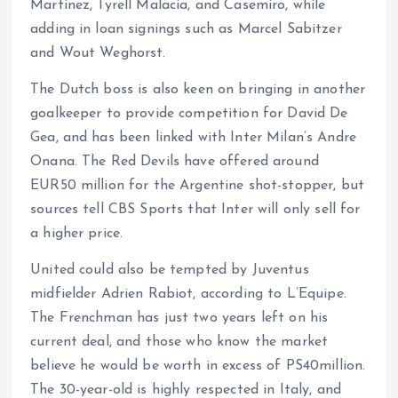
Martinez, Tyrell Malacia, and Casemiro, while
adding in loan signings such as Marcel Sabitzer
and Wout Weghorst.
The Dutch boss is also keen on bringing in another
goalkeeper to provide competition for David De
Gea, and has been linked with Inter Milan’s Andre
Onana. The Red Devils have offered around
EUR50 million for the Argentine shot-stopper, but
sources tell CBS Sports that Inter will only sell for
a higher price.
United could also be tempted by Juventus
midfielder Adrien Rabiot, according to L’Equipe.
The Frenchman has just two years left on his
current deal, and those who know the market
believe he would be worth in excess of PS40million.
The 30-year-old is highly respected in Italy, and