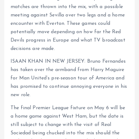
matches are thrown into the mix, with a possible
meeting against Sevilla over two legs and a home
encounter with Everton. These games could
potentially move depending on how far the Red
Devils progress in Europe and what TV broadcast
decisions are made.
ISAAN KHAN IN NEW JERSEY: Bruno Fernandes
has taken over the armband from Harry Maguire
for Man United’s pre-season tour of America and
has promised to continue annoying everyone in his
new role.
The final Premier League fixture on May 6 will be
a home game against West Ham, but the date is
still subject to change with the visit of Real
Sociedad being chucked into the mix should the