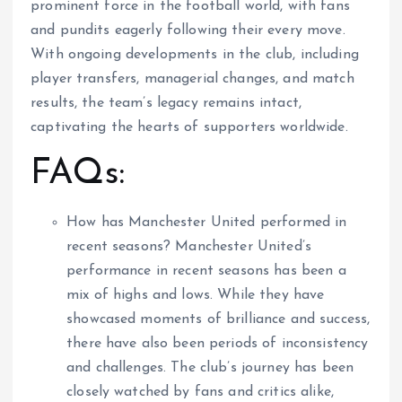
prominent force in the football world, with fans
and pundits eagerly following their every move.
With ongoing developments in the club, including
player transfers, managerial changes, and match
results, the team’s legacy remains intact,
captivating the hearts of supporters worldwide.
FAQs:
How has Manchester United performed in
recent seasons? Manchester United’s
performance in recent seasons has been a
mix of highs and lows. While they have
showcased moments of brilliance and success,
there have also been periods of inconsistency
and challenges. The club’s journey has been
closely watched by fans and critics alike,