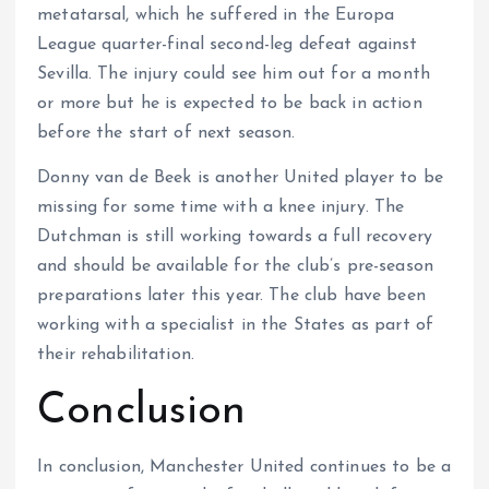
metatarsal, which he suffered in the Europa
League quarter-final second-leg defeat against
Sevilla. The injury could see him out for a month
or more but he is expected to be back in action
before the start of next season.
Donny van de Beek is another United player to be
missing for some time with a knee injury. The
Dutchman is still working towards a full recovery
and should be available for the club’s pre-season
preparations later this year. The club have been
working with a specialist in the States as part of
their rehabilitation.
Conclusion
In conclusion, Manchester United continues to be a