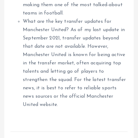
making them one of the most talked-about
teams in football.
What are the key transfer updates for
Manchester United? As of my last update in
September 2021, transfer updates beyond
that date are not available. However,
Manchester United is known for being active
in the transfer market, often acquiring top
talents and letting go of players to
strengthen the squad. For the latest transfer
news, it is best to refer to reliable sports
news sources or the official Manchester
United website.