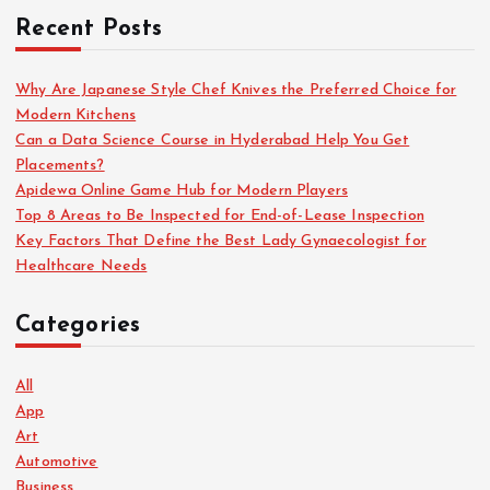
Recent Posts
Why Are Japanese Style Chef Knives the Preferred Choice for
Modern Kitchens
Can a Data Science Course in Hyderabad Help You Get
Placements?
Apidewa Online Game Hub for Modern Players
Top 8 Areas to Be Inspected for End-of-Lease Inspection
Key Factors That Define the Best Lady Gynaecologist for
Healthcare Needs
Categories
All
App
Art
Automotive
Business