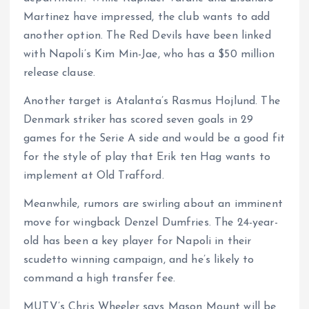
Martinez have impressed, the club wants to add
another option. The Red Devils have been linked
with Napoli’s Kim Min-Jae, who has a $50 million
release clause.
Another target is Atalanta’s Rasmus Hojlund. The
Denmark striker has scored seven goals in 29
games for the Serie A side and would be a good fit
for the style of play that Erik ten Hag wants to
implement at Old Trafford.
Meanwhile, rumors are swirling about an imminent
move for wingback Denzel Dumfries. The 24-year-
old has been a key player for Napoli in their
scudetto winning campaign, and he’s likely to
command a high transfer fee.
MUTV’s Chris Wheeler says Mason Mount will be