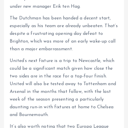
under new manager Erik ten Hag.
The Dutchman has been handed a decent start,
especially as his team are already unbeaten. That’s
despite a frustrating opening day defeat to
Brighton, which was more of an early wake-up call
than a major embarrassment.
United’s next fixture is a trip to Newcastle, which
could be a significant match given how close the
two sides are in the race for a top-four finish.
United will also be tested away to Tottenham and
Arsenal in the months that follow, with the last
week of the season presenting a particularly
daunting run-in with fixtures at home to Chelsea
and Bournemouth.
It’s also worth noting that two Europa League