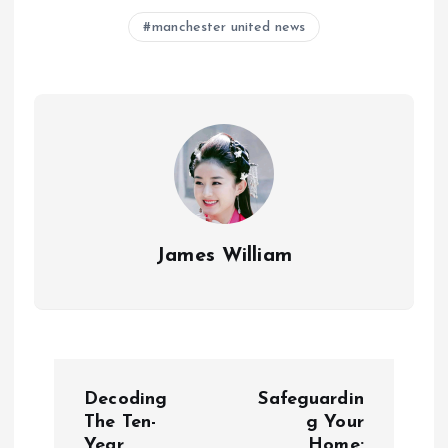
manchester united news
James William
P
Decoding
Safeguardin
o
The Ten-
g Your
Year
Home: