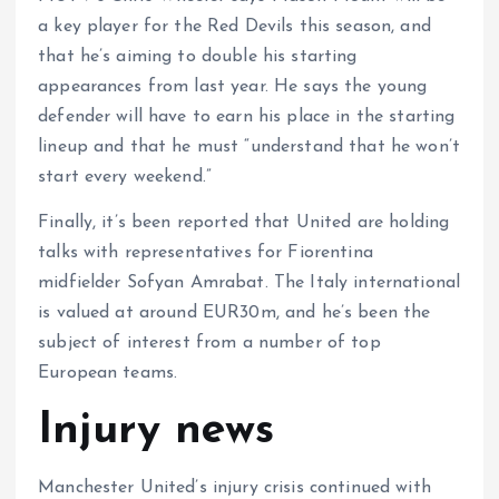
a key player for the Red Devils this season, and
that he’s aiming to double his starting
appearances from last year. He says the young
defender will have to earn his place in the starting
lineup and that he must “understand that he won’t
start every weekend.”
Finally, it’s been reported that United are holding
talks with representatives for Fiorentina
midfielder Sofyan Amrabat. The Italy international
is valued at around EUR30m, and he’s been the
subject of interest from a number of top
European teams.
Injury news
Manchester United’s injury crisis continued with