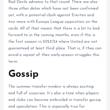
Red Devils advance to that round. There are also
three other dates which have not been confirmed
yet, with a potential clash against Everton and
two more with Europa League opposition on the
cards. All of that means that there is a lot to look
forward to in the coming months, even if this is
the first season in 2023/24 where United are not
guaranteed at least third place. That is, if they can
avoid a repeat of their early-season struggles this
term.
Gossip
The summer transfer window is always exciting
and full of surprises. It’s also a time when players
and clubs can become embroiled in transfer gossip
and speculation. This is especially true for