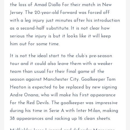
the loss of Amad Diallo for their match in New
Jersey. The 20-year-old forward was forced off
with a leg injury just minutes after his introduction
as a second-half substitute. It is not clear how
serious the injury is but it looks like it will keep
him out for some time.
It is not the ideal start to the club’s pre-season
tour and it could also leave them with a weaker
team than usual for their final game of the
season against Manchester City. Goalkeeper Tom
Heaton is expected to be replaced by new signing
Andre Onana, who will make his first appearance
for the Red Devils. The goalkeeper was impressive
during his time in Serie A with Inter Milan, making
38 appearances and racking up 16 clean sheets.