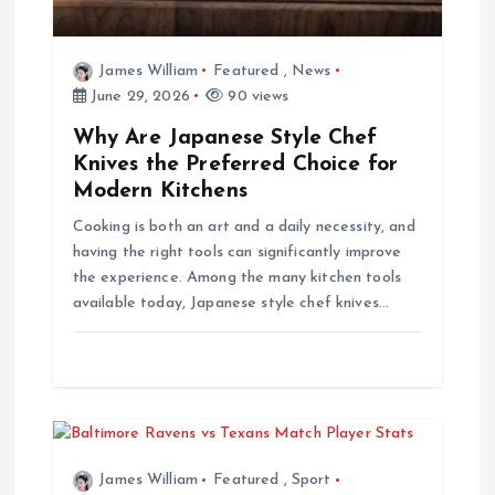
i
o
James William
Featured
,
News
June 29, 2026
90 views
n
Why Are Japanese Style Chef
Knives the Preferred Choice for
Modern Kitchens
Cooking is both an art and a daily necessity, and
having the right tools can significantly improve
the experience. Among the many kitchen tools
available today, Japanese style chef knives…
James William
Featured
,
Sport