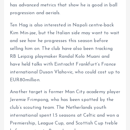
has advanced metrics that show he is good in ball
progression and aerials.
Ten Hag is also interested in Napoli centre-back
Kim Min-jae, but the Italian side may want to wait
and see how he progresses this season before
selling him on. The club have also been tracking
RB Leipzig playmaker Randal Kolo Muani and
have held talks with Eintracht Frankfurt’s France
international Dusan Vlahovic, who could cost up to
EUR80million.
Another target is former Man City academy player
Jeremie Frimpong, who has been spotted by the
club’s scouting team. The Netherlands youth
international spent 1.5 seasons at Celtic and won a
Premiership, League Cup, and Scottish Cup treble