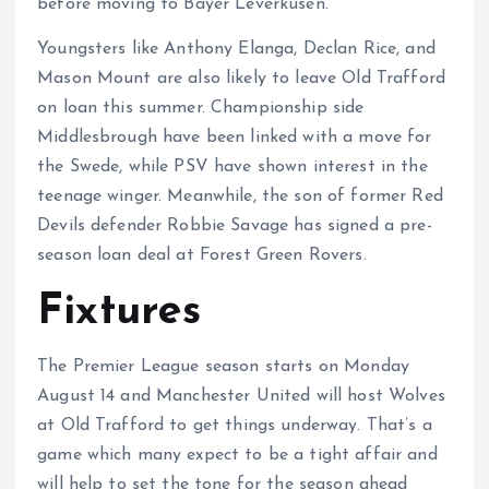
before moving to Bayer Leverkusen.
Youngsters like Anthony Elanga, Declan Rice, and
Mason Mount are also likely to leave Old Trafford
on loan this summer. Championship side
Middlesbrough have been linked with a move for
the Swede, while PSV have shown interest in the
teenage winger. Meanwhile, the son of former Red
Devils defender Robbie Savage has signed a pre-
season loan deal at Forest Green Rovers.
Fixtures
The Premier League season starts on Monday
August 14 and Manchester United will host Wolves
at Old Trafford to get things underway. That’s a
game which many expect to be a tight affair and
will help to set the tone for the season ahead