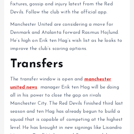
fixtures, gossip and injury latest from the Red
Devils. Follow the club with the official app.
Manchester United are considering a move for
Denmark and Atalanta forward Rasmus Hojlund.
He’s high on Erik ten Hag’s wish list as he looks to
improve the club’s scoring options.
Transfers
The transfer window is open and
manchester
united news
manager Erik ten Hag will be doing
all in his power to close the gap on rivals
Manchester City. The Red Devils finished third last
season and ten Hag has already begun to build a
squad that is capable of competing at the highest
level. He has brought in new signings like Lisandro