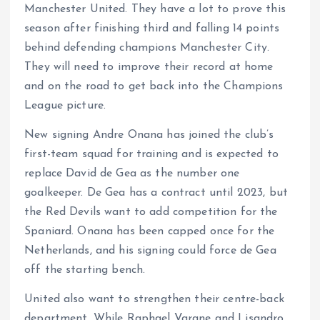
Manchester United. They have a lot to prove this
season after finishing third and falling 14 points
behind defending champions Manchester City.
They will need to improve their record at home
and on the road to get back into the Champions
League picture.
New signing Andre Onana has joined the club’s
first-team squad for training and is expected to
replace David de Gea as the number one
goalkeeper. De Gea has a contract until 2023, but
the Red Devils want to add competition for the
Spaniard. Onana has been capped once for the
Netherlands, and his signing could force de Gea
off the starting bench.
United also want to strengthen their centre-back
department. While Raphael Varane and Lisandro