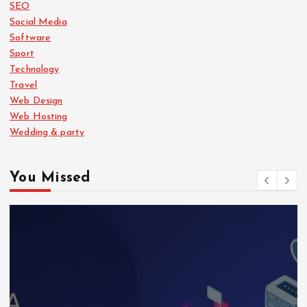
SEO
Social Media
Software
Sport
Technology
Travel
Web Design
Web Hosting
Wedding & party
You Missed