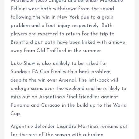
Midfielder Jesse Lingard and defender Marouane
Fellaini were both withdrawn from the squad
following the win in New York due to a groin
problem and a foot injury respectively. Both
players are expected to return for the trip to
Brentford but both have been linked with a move
away from Old Trafford in the summer.
Luke Shaw is also unlikely to be risked for
Sunday’s FA Cup final with a back problem,
despite the win over Arsenal. The left-back will
undergo scans over the weekend and he is likely to
miss out on Argentina’s final friendlies against
Panama and Curacao in the build up to the World
Cup.
Argentine defender Lisandro Martinez remains out
for the rest of the season with a broken