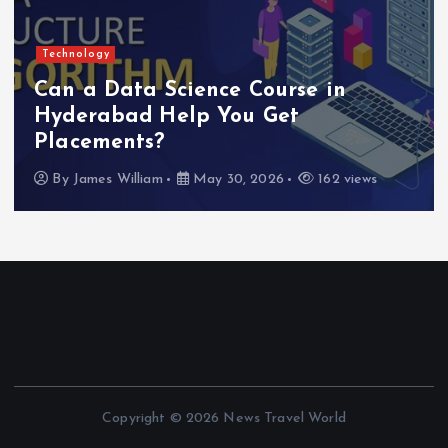
Technology
Can a Data Science Course in
Hyderabad Help You Get
A
Placements?
M
By
James William
May 30, 2026
162 views
Copyright © 2026 News Travel World