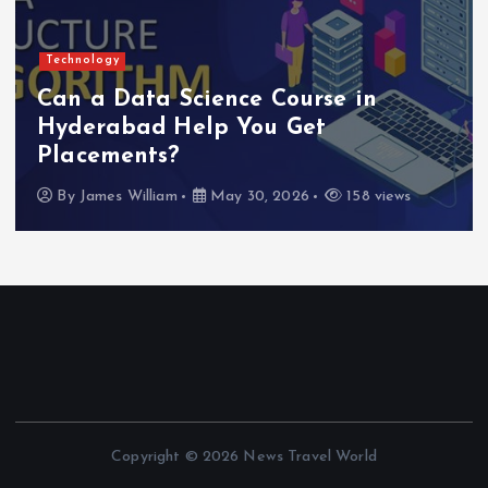
Technology
Can a Data Science Course in
Hyderabad Help You Get
Placements?
By
James William
May 30, 2026
158 views
Copyright © 2026 News Travel World