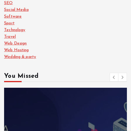
SEO
Social Media
Software
Sport
Technology
Travel
Web Design
Web Hosting
Wedding & party
You Missed