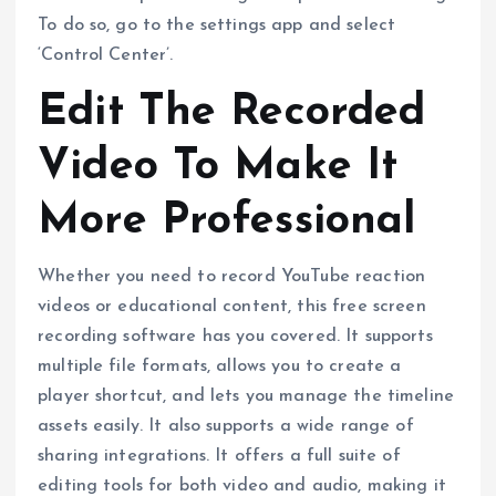
To do so, go to the settings app and select
‘Control Center’.
Edit The Recorded
Video To Make It
More Professional
Whether you need to record YouTube reaction
videos or educational content, this free screen
recording software has you covered. It supports
multiple file formats, allows you to create a
player shortcut, and lets you manage the timeline
assets easily. It also supports a wide range of
sharing integrations. It offers a full suite of
editing tools for both video and audio, making it