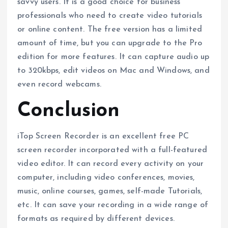
savvy users. It is a good choice for business
professionals who need to create video tutorials
or online content. The free version has a limited
amount of time, but you can upgrade to the Pro
edition for more features. It can capture audio up
to 320kbps, edit videos on Mac and Windows, and
even record webcams.
Conclusion
iTop Screen Recorder is an excellent free PC
screen recorder incorporated with a full-featured
video editor. It can record every activity on your
computer, including video conferences, movies,
music, online courses, games, self-made Tutorials,
etc. It can save your recording in a wide range of
formats as required by different devices.