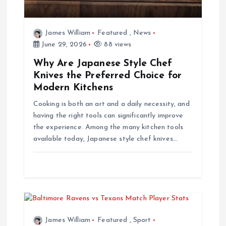
t
i
James William
Featured
,
News
June 29, 2026
88 views
o
Why Are Japanese Style Chef
Knives the Preferred Choice for
n
Modern Kitchens
Cooking is both an art and a daily necessity, and
having the right tools can significantly improve
the experience. Among the many kitchen tools
available today, Japanese style chef knives…
James William
Featured
,
Sport