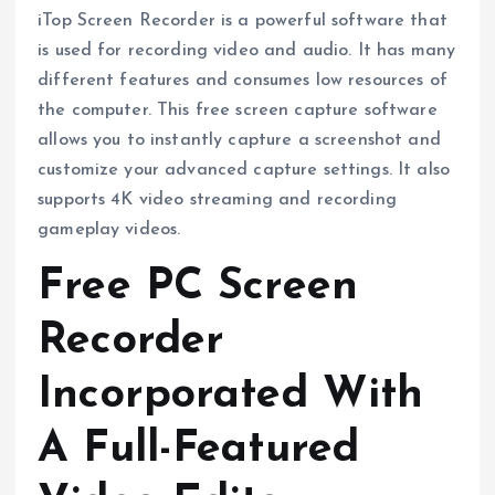
iTop Screen Recorder is a powerful software that
is used for recording video and audio. It has many
different features and consumes low resources of
the computer. This free screen capture software
allows you to instantly capture a screenshot and
customize your advanced capture settings. It also
supports 4K video streaming and recording
gameplay videos.
Free PC Screen
Recorder
Incorporated With
A Full-Featured