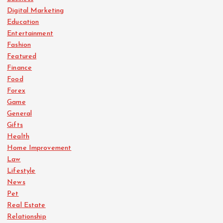
Digital Marketing
Education
Entertainment
Fashion
Featured
Finance
Food
Forex
Game
General
Gifts
Health
Home Improvement
Law
Lifestyle
News
Pet
Real Estate
Relationship