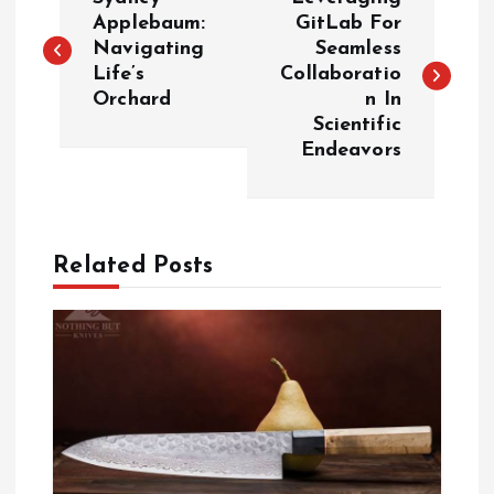
o
Applebaum:
GitLab For
Navigating
Seamless
Life’s
Collaboratio
s
Orchard
n In
Scientific
t
Endeavors
n
a
Related Posts
v
i
g
a