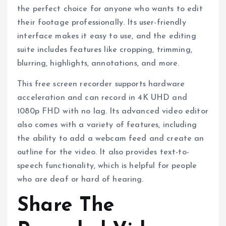
the perfect choice for anyone who wants to edit
their footage professionally. Its user-friendly
interface makes it easy to use, and the editing
suite includes features like cropping, trimming,
blurring, highlights, annotations, and more.
This free screen recorder supports hardware
acceleration and can record in 4K UHD and
1080p FHD with no lag. Its advanced video editor
also comes with a variety of features, including
the ability to add a webcam feed and create an
outline for the video. It also provides text-to-
speech functionality, which is helpful for people
who are deaf or hard of hearing.
Share The