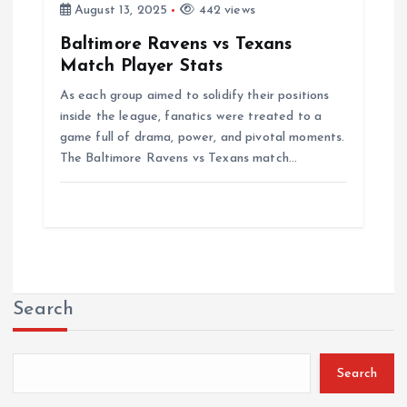
August 13, 2025
442 views
Baltimore Ravens vs Texans
Match Player Stats
As each group aimed to solidify their positions
inside the league, fanatics were treated to a
game full of drama, power, and pivotal moments.
The Baltimore Ravens vs Texans match…
Search
Search