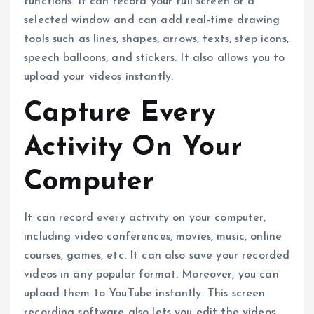
functions. It can record your full screen or a
selected window and can add real-time drawing
tools such as lines, shapes, arrows, texts, step icons,
speech balloons, and stickers. It also allows you to
upload your videos instantly.
Capture Every
Activity On Your
Computer
It can record every activity on your computer,
including video conferences, movies, music, online
courses, games, etc. It can also save your recorded
videos in any popular format. Moreover, you can
upload them to YouTube instantly. This screen
recording software also lets you edit the videos