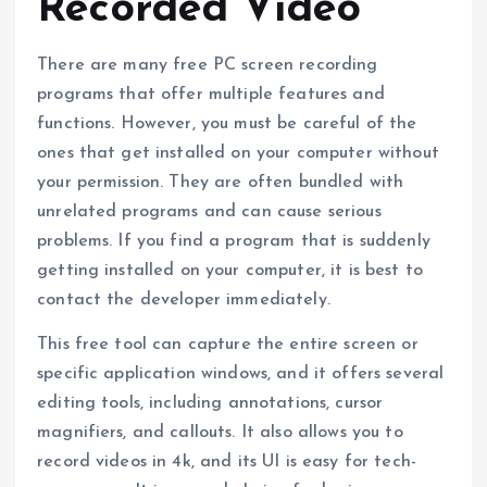
Recorded Video
There are many free PC screen recording
programs that offer multiple features and
functions. However, you must be careful of the
ones that get installed on your computer without
your permission. They are often bundled with
unrelated programs and can cause serious
problems. If you find a program that is suddenly
getting installed on your computer, it is best to
contact the developer immediately.
This free tool can capture the entire screen or
specific application windows, and it offers several
editing tools, including annotations, cursor
magnifiers, and callouts. It also allows you to
record videos in 4k, and its UI is easy for tech-