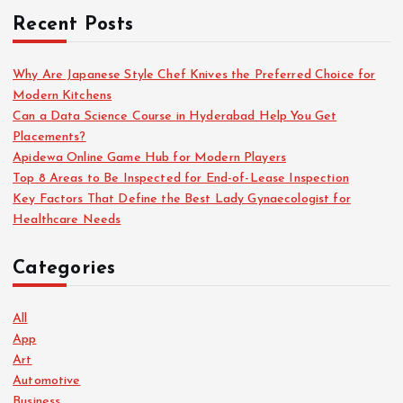
Recent Posts
Why Are Japanese Style Chef Knives the Preferred Choice for
Modern Kitchens
Can a Data Science Course in Hyderabad Help You Get
Placements?
Apidewa Online Game Hub for Modern Players
Top 8 Areas to Be Inspected for End-of-Lease Inspection
Key Factors That Define the Best Lady Gynaecologist for
Healthcare Needs
Categories
All
App
Art
Automotive
Business