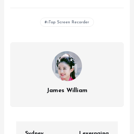
iTop Screen Recorder
James William
P
Sydney
Leveraging