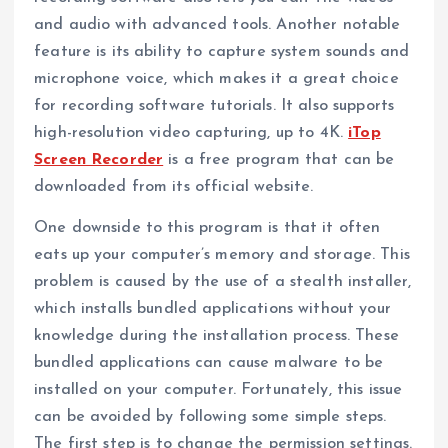
and audio with advanced tools. Another notable
feature is its ability to capture system sounds and
microphone voice, which makes it a great choice
for recording software tutorials. It also supports
high-resolution video capturing, up to 4K.
iTop
Screen Recorder
is a free program that can be
downloaded from its official website.
One downside to this program is that it often
eats up your computer’s memory and storage. This
problem is caused by the use of a stealth installer,
which installs bundled applications without your
knowledge during the installation process. These
bundled applications can cause malware to be
installed on your computer. Fortunately, this issue
can be avoided by following some simple steps.
The first step is to change the permission settings.