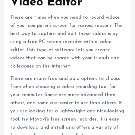
Video Editor
There are times when you need to record videos
of your computer’s screen for various reasons. The
best way to capture and edit these videos is by
using a free PC screen recorder with a video
editor. This type of software lets you create
videos that can be shared with your friends and
colleagues on the internet.
There are many free and paid options to choose
from when choosing a video recording tool for
your computer. Some are more advanced than
others, and some are easier to use than others. If
you are looking for a lightweight and nice-looking
tool, try Movavi’s free screen recorder. It is easy
to download and install and offers a variety of