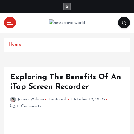
S
k
i
p
t
o
c
Home
o
n
t
e
Exploring The Benefits Of An
n
iTop Screen Recorder
t
James William
Featured
October 12, 2023
0 Comments